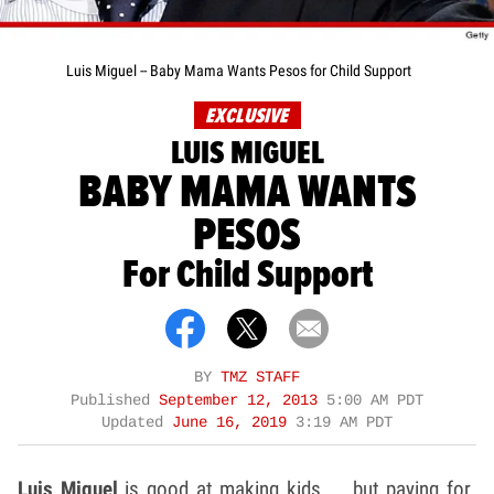
Luis Miguel -- Baby Mama Wants Pesos for Child Support
EXCLUSIVE
LUIS MIGUEL
BABY MAMA WANTS
PESOS
For Child Support
BY
TMZ STAFF
Published
September 12, 2013
5:00 AM PDT
Updated
June 16, 2019
3:19 AM PDT
Luis Miguel
is good at making kids ... but paying for