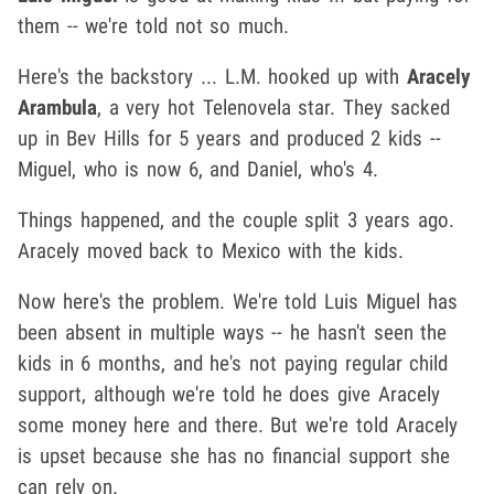
them -- we're told not so much.
Here's the backstory ... L.M. hooked up with
Aracely
Arambula
, a very hot Telenovela star. They sacked
up in Bev Hills for 5 years and produced 2 kids --
Miguel, who is now 6, and Daniel, who's 4.
Things happened, and the couple split 3 years ago.
Aracely moved back to Mexico with the kids.
Now here's the problem. We're told Luis Miguel has
been absent in multiple ways -- he hasn't seen the
kids in 6 months, and he's not paying regular child
support, although we're told he does give Aracely
some money here and there. But we're told Aracely
is upset because she has no financial support she
can rely on.