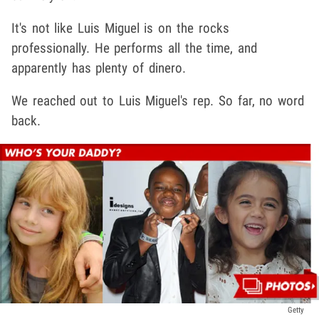
It's not like Luis Miguel is on the rocks
professionally. He performs all the time, and
apparently has plenty of dinero.
We reached out to Luis Miguel's rep. So far, no word
back.
Getty