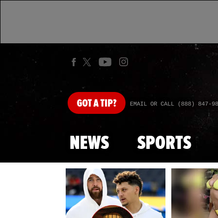
GOT
A TIP?
EMAIL OR CALL (888) 847-9
NEWS
SPORTS