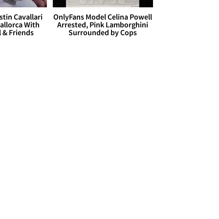
stin Cavallari
OnlyFans Model Celina Powell
allorca With
Arrested, Pink Lamborghini
l & Friends
Surrounded by Cops