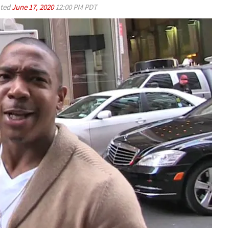
ted
June 17, 2020
12:00 PM PDT
Play video content