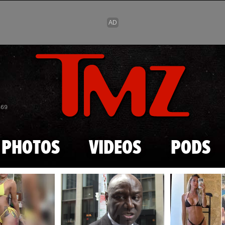
Skip to main content
869
PHOTOS
VIDEOS
PODS