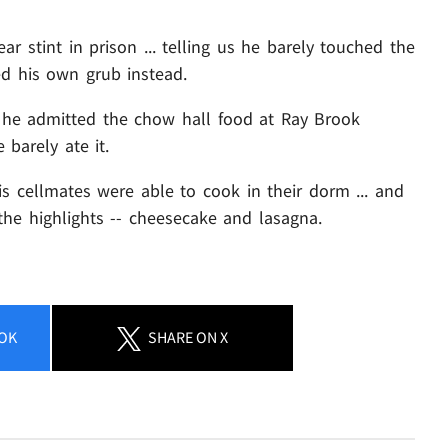
ar stint in prison ... telling us he barely touched the
ed his own grub instead.
 he admitted the chow hall food at Ray Brook
 barely ate it.
is cellmates were able to cook in their dorm ... and
he highlights -- cheesecake and lasagna.
OK
SHARE
ON X