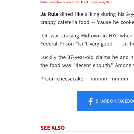
Video: Ja Rule -- Screw Prison Food ... I Made My Own
Ja Rule
dined like a king during his 2-ye
crappy cafeteria food -- 'cause he cook
J.R. was cruising Midtown in NYC when
Federal Prison "isn't very good" -- so he
Luckily the 37-year-old claims he and h
the food was "decent enough." Among t
Prison cheesecake -- mmmm mmmm.
SHARE
ON FACEBO
SEE ALSO