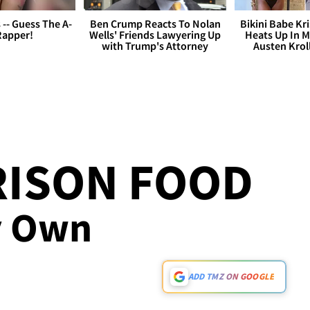
s -- Guess The A-
Ben Crump Reacts To Nolan
Bikini Babe Kri
Rapper!
Wells' Friends Lawyering Up
Heats Up In M
with Trump's Attorney
Austen Krol
RISON FOOD
My Own
ADD TMZ ON GOOGLE