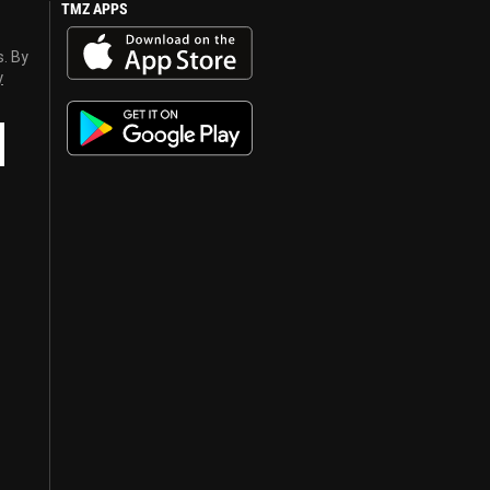
TMZ APPS
s. By
y