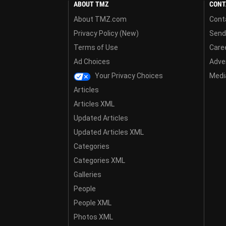
ABOUT TMZ
CONT
About TMZ.com
Cont
Privacy Policy (New)
Send
Terms of Use
Care
Ad Choices
Adver
Your Privacy Choices
Media
Articles
Articles XML
Updated Articles
Updated Articles XML
Categories
Categories XML
Galleries
People
People XML
Photos XML