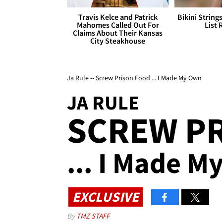
Travis Kelce and Patrick
Bikini String
Mahomes Called Out For
List 
Claims About Their Kansas
City Steakhouse
Ja Rule -- Screw Prison Food ... I Made My Own
JA RULE
SCREW P
... I Made 
EXCLUSIVE
By
TMZ STAFF