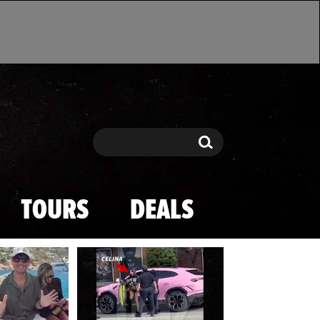
Search
Search
TOURS
DEALS