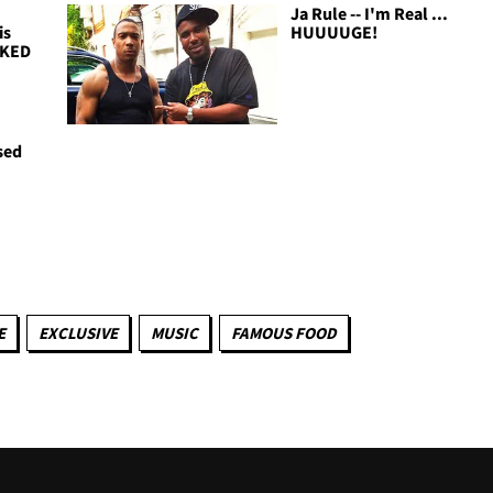
Ja Rule -- I'm Real ...
is
HUUUUGE!
OKED
sed
E
EXCLUSIVE
MUSIC
FAMOUS FOOD