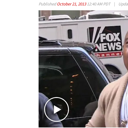
Published
October 21, 2013
12:40 AM PDT
|
Upda