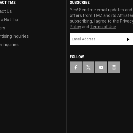
ACT TMZ
SUBSCRIBE
Yes! Send me email updates and
act Us
offers from TMZ and its Affiliate
 a Hot Tip
subscribing, I agree to the
Privac
Policy
and
Terms of Use
ers
tising Inquiries
 Inquiries
FOLLOW