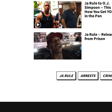
Ja Rule to O.J.
Simpson -- This 
How You Get Y
in the Pen
Ja Rule -- Relea
from Prison
JA RULE
ARRESTS
CRIM