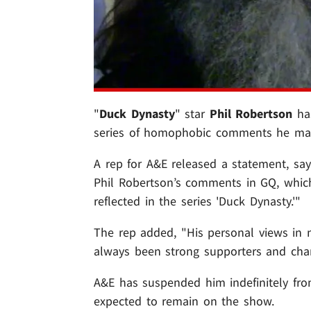
"
Duck Dynasty
" star
Phil Robertson
has
series of homophobic comments he made
A rep for A&E released a statement, sa
Phil Robertson’s comments in GQ, whic
reflected in the series 'Duck Dynasty.'"
The rep added, "His personal views in 
always been strong supporters and ch
A&E has suspended him indefinitely fro
expected to remain on the show.