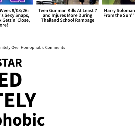
Week 8/03/26:
Teen Gunman Kills At Least 7
Harry Soloman
's Sexy Snaps,
and Injures More During
From the Sun'
x Gettin' Close,
Thailand School Rampage
ore!
efinitely Over Homophobic Comments
STAR
ED
TELY
hobic