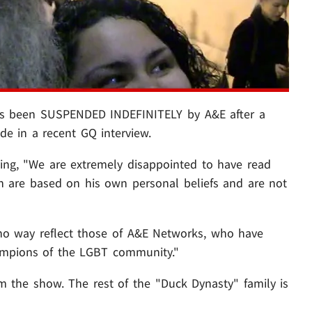
 been SUSPENDED INDEFINITELY by A&E after a
 in a recent GQ interview.
ying, "We are extremely disappointed to have read
h are based on his own personal beliefs and are not
no way reflect those of A&E Networks, who have
ampions of the LGBT community."
m the show. The rest of the "Duck Dynasty" family is