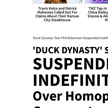
Travis Kelce and Patrick
TMZ Tap-In 
Mahomes Called Out For
Chloe Bailey
Claims About Their Kansas
Stassie & Ali
City Steakhouse
M
'Duck Dynasty' Star Phil Robertson Suspended Ind
'DUCK DYNASTY' 
SUSPEND
INDEFINI
Over Homop