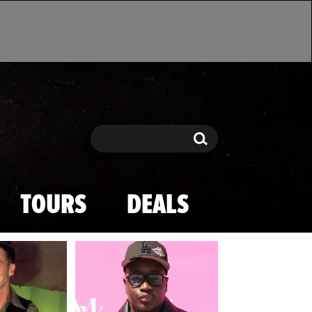
Search
Search
TOURS
DEALS