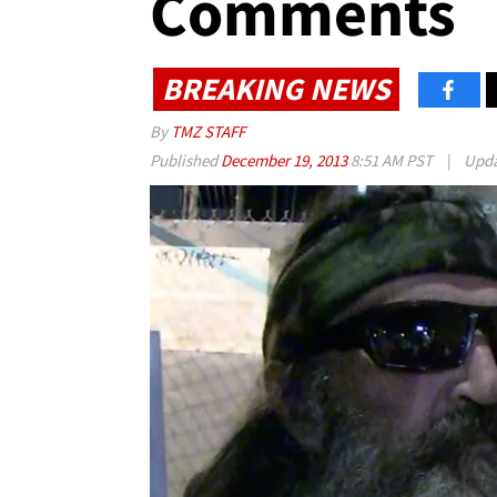
Comments
BREAKING NEWS
By
TMZ STAFF
Published
December 19, 2013
8:51 AM PST
|
Upd