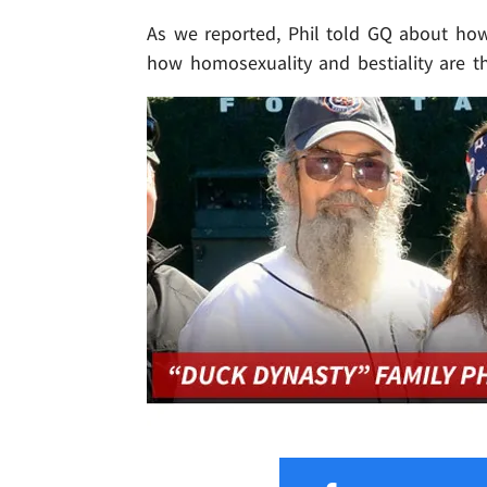
As we reported, Phil told GQ about ho
how homosexuality and bestiality are t