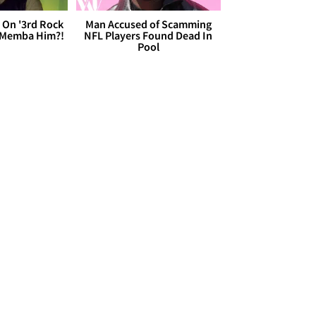
 On '3rd Rock
Man Accused of Scamming
 'Memba Him?!
NFL Players Found Dead In
Pool