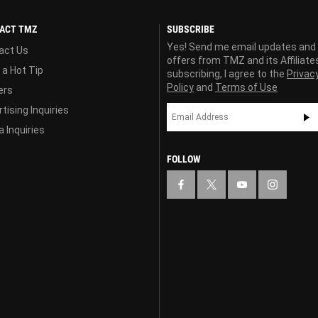
ACT TMZ
SUBSCRIBE
Yes! Send me email updates and
act Us
offers from TMZ and its Affiliate
 a Hot Tip
subscribing, I agree to the
Privac
Policy
and
Terms of Use
ers
tising Inquiries
 Inquiries
FOLLOW