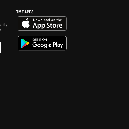
TMZ APPS
s. By
y