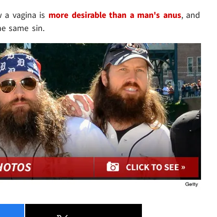
w a vagina is
more desirable than a man's anus
, and
he same sin.