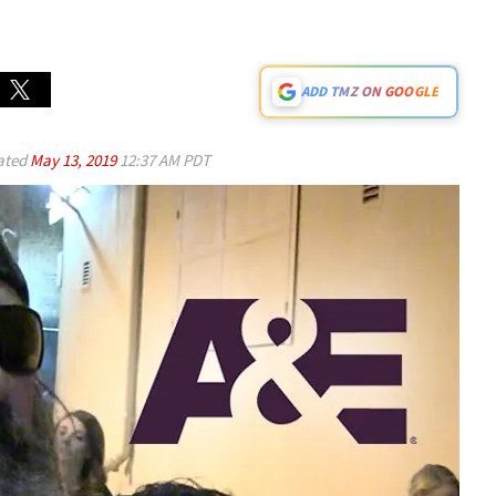
ADD TMZ ON GOOGLE
ated
May 13, 2019
12:37 AM PDT