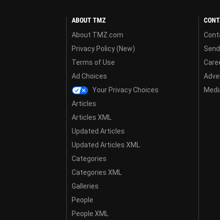
ABOUT TMZ
CONT
About TMZ.com
Cont
Privacy Policy (New)
Send
Terms of Use
Care
Ad Choices
Adver
Your Privacy Choices
Media
Articles
Articles XML
Updated Articles
Updated Articles XML
Categories
Categories XML
Galleries
People
People XML