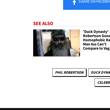
SHARE
ON FACEBO
SEE ALSO
'Duck Dynasty' -
Robertson Goes
Homophobic Ran
Man Ass Can't
Compare to Vag
PHIL ROBERTSON
DUCK DYNA
CELEBR