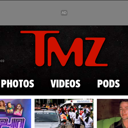
Skip to main content
869
PHOTOS
VIDEOS
PODS