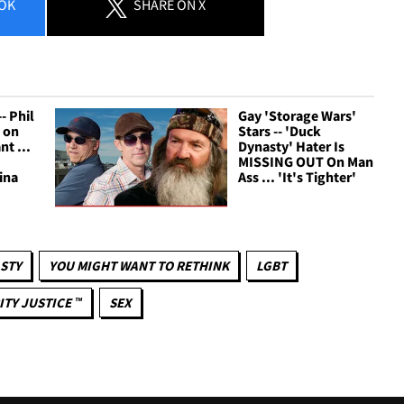
OK
SHARE
ON X
- Phil
Gay 'Storage Wars'
 on
Stars -- 'Duck
t ...
Dynasty' Hater Is
MISSING OUT On Man
ina
Ass ... 'It's Tighter'
STY
YOU MIGHT WANT TO RETHINK
LGBT
ITY JUSTICE ™
SEX