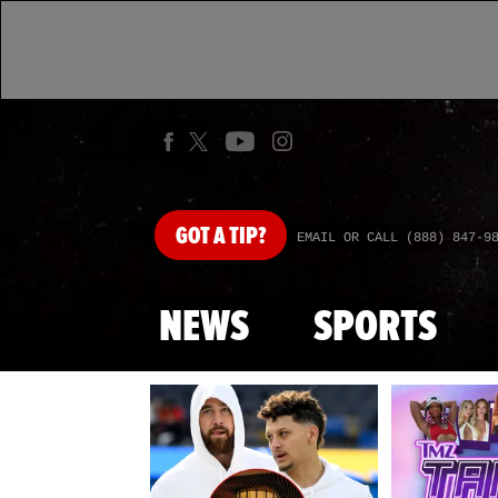
GOT
A TIP?
EMAIL OR CALL (888) 847-9
NEWS
SPORTS