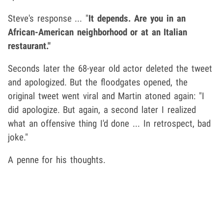
Steve's response ... "
It depends. Are you in an
African-American neighborhood or at an Italian
restaurant."
Seconds later the 68-year old actor deleted the tweet
and apologized. But the floodgates opened, the
original tweet went viral and Martin atoned again: "I
did apologize. But again, a second later I realized
what an offensive thing I'd done ... In retrospect, bad
joke."
A penne for his thoughts.