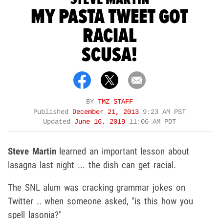
MY PASTA TWEET GOT
RACIAL
SCUSA!
BY
TMZ STAFF
Published
December 21, 2013
9:23 AM PST
Updated
June 16, 2019
11:06 AM PDT
Steve Martin
learned an important lesson about
lasagna last night ... the dish can get racial.
The SNL alum was cracking grammar jokes on
Twitter .. when someone asked, "is this how you
spell lasonia?"