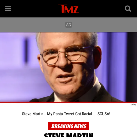
Steve Martin -- My Pasta Tweet Got Racial ... SCUSA!
BREAKING NEWS
STEVE MARTIN