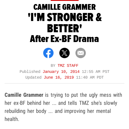
CAMILLE GRAMMER
'I'M STRONGER &
BETTER'
After Ex-BF Drama
BY
TMZ STAFF
Published
January 10, 2014
12:55 AM PST
Updated
June 16, 2019
11:40 AM PDT
Camille Grammer
is trying to put the ugly mess with
her ex-BF behind her ... and tells TMZ she's slowly
rebuilding her body ... and improving her mental
health.