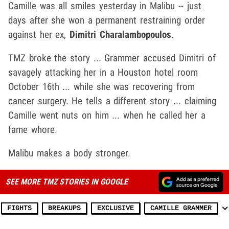
Camille was all smiles yesterday in Malibu -- just
days after she won a permanent restraining order
against her ex,
Dimitri Charalambopoulos
.
TMZ broke the story ... Grammer accused Dimitri of
savagely attacking her in a Houston hotel room
October 16th ... while she was recovering from
cancer surgery. He tells a different story ... claiming
Camille went nuts on him ... when he called her a
fame whore.
Malibu makes a body stronger.
SEE MORE TMZ STORIES IN GOOGLE
FIGHTS
BREAKUPS
EXCLUSIVE
CAMILLE GRAMMER