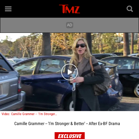
Play video content
Video: Camille Grammer -- 'I'm Stronger & Better' -- After Ex-BF Drama
Camille Grammer -- 'I'm Stronger & Better' -- After Ex-BF Drama
EXCLUSIVE