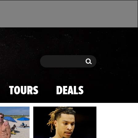
Search
Search
TOURS
DEALS