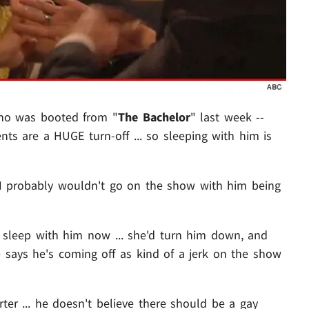
ho was booted from "
The Bachelor
" last week --
nts are a HUGE turn-off ... so sleeping with him is
in, I probably wouldn't go on the show with him being
o sleep with him now ... she'd turn him down, and
 says he's coming off as kind of a jerk on the show
ter ... he doesn't believe there should be a gay