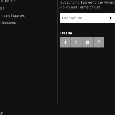
 a Hot Tip
subscribing, I agree to the
Privac
Policy
and
Terms of Use
ers
tising Inquiries
 Inquiries
FOLLOW
ED