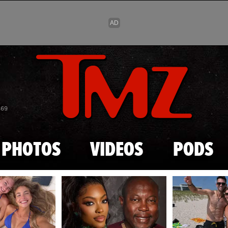
Skip to main content
869
PHOTOS
VIDEOS
PODS