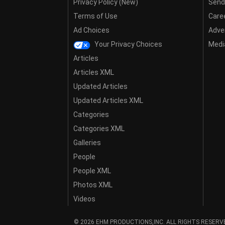
Privacy Policy (New)
Send
Terms of Use
Care
Ad Choices
Adver
Your Privacy Choices
Media
Articles
Articles XML
Updated Articles
Updated Articles XML
Categories
Categories XML
Galleries
People
People XML
Photos XML
Videos
© 2026 EHM PRODUCTIONS,INC. ALL RIGHTS RESERV