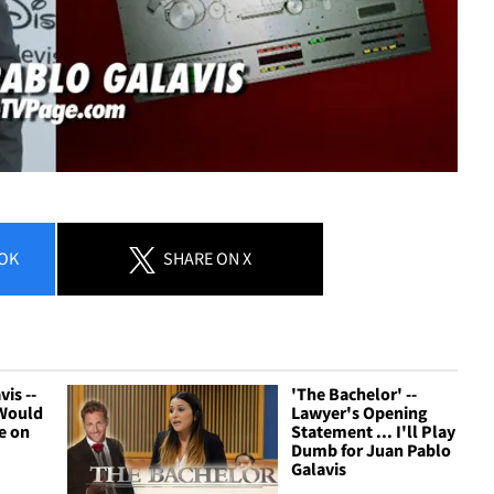
OK
SHARE
ON X
is --
'The Bachelor' --
 Would
Lawyer's Opening
e on
Statement ... I'll Play
Dumb for Juan Pablo
Galavis