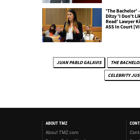
'The Bachelor' -
Ditzy 'I Don't Li
Read' Lawyer K
ASS In Court [V
JUAN PABLO GALAVIS
THE BACHELO
CELEBRITY JUS
ABOUT TMZ
CONT
About TMZ.com
Cont