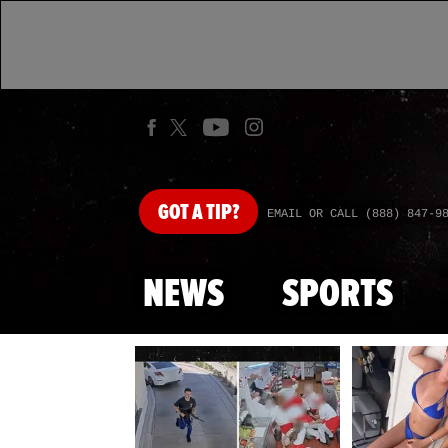
GOT
A TIP?
EMAIL OR CALL (888) 847-9
NEWS
SPORTS