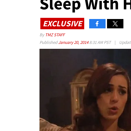
Sleep With 
EXCLUSIVE
By
TMZ STAFF
Published
January 20, 2014
8:31 AM PST
|
Updat