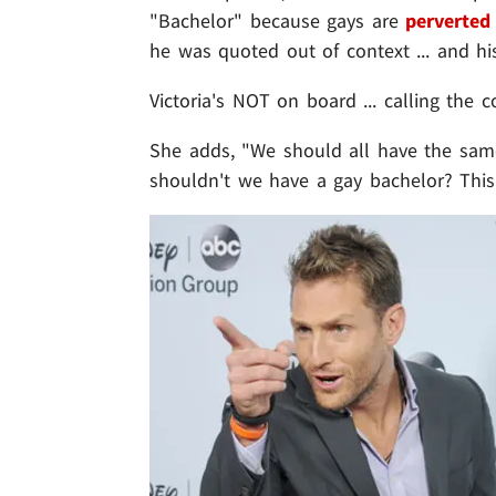
"Bachelor" because gays are
perverted 
he was quoted out of context ... and hi
Victoria's NOT on board ... calling the
She adds, "We should all have the same
shouldn't we have a gay bachelor? This 