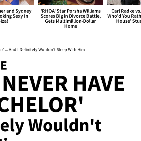
er and Sydney
'RHOA' Star Porsha Williams
Carl Radke vs
king Sexy In
Scores Big in Divorce Battle,
Who'd You Rat
biza!
Gets Multimillion-Dollar
House' Stu
Home
' ... And I Definitely Wouldn't Sleep With Him
TE
 NEVER HAVE
CHELOR'
tely Wouldn't