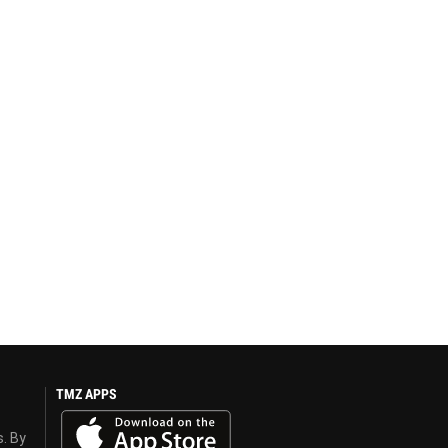
TMZ APPS
s. By