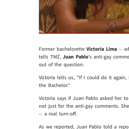
Former bachelorette
Victoria Lima
-- w
tells TMZ,
Juan Pablo
's anti-gay comme
out of the question.
Victoria tells us, "If I could do it aga
the Bachelor."
Victoria says if Juan Pablo asked her t
not just for the anti-gay comments. She
-- a real turn-off.
As we reported, Juan Pablo told a repor