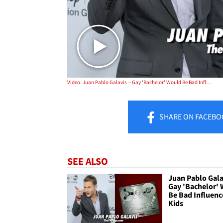
Video: Juan Pablo Galavis -- Gay 'Bachelor' Would Be Bad Influence on Kids
SHARE
ON FACEBO
SEE ALSO
Juan Pablo Galav
Gay 'Bachelor'
Be Bad Influenc
Kids