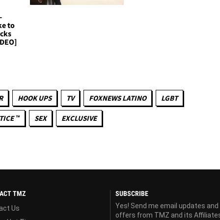
-
ke to
icks
IDEO]
R
HOOK UPS
TV
FOXNEWS LATINO
LGBT
TICE ™
SEX
EXCLUSIVE
ACT TMZ
SUBSCRIBE
Yes! Send me email updates and
act Us
offers from TMZ and its Affiliate