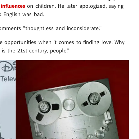
influences
on children. He later apologized, saying
s English was bad.
 comments "thoughtless and inconsiderate."
 opportunities when it comes to finding love. Why
is the 21st century, people."
Play video content