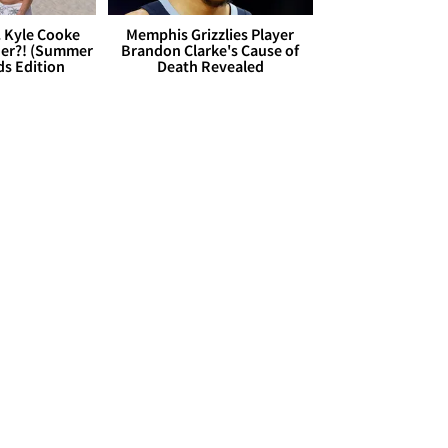
. Kyle Cooke
Memphis Grizzlies Player
her?! (Summer
Brandon Clarke's Cause of
ds Edition
Death Revealed