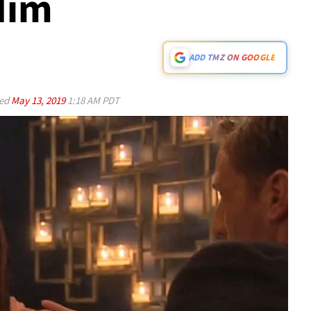
Him
ADD TMZ ON GOOGLE
ed
May 13, 2019
1:18 AM PDT