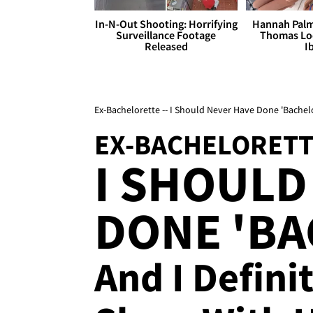
In-N-Out Shooting: Horrifying
Hannah Palm
Surveillance Footage
Thomas Loo
Released
I
Ex-Bachelorette -- I Should Never Have Done 'Bachelor
EX-BACHELORET
I SHOULD
DONE 'BA
And I Defini