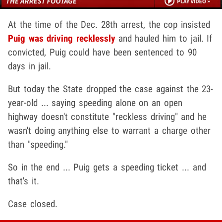
At the time of the Dec. 28th arrest, the cop insisted
Puig was driving recklessly
and hauled him to jail. If
convicted, Puig could have been sentenced to 90
days in jail.
But today the State dropped the case against the 23-
year-old ... saying speeding alone on an open
highway doesn't constitute "reckless driving" and he
wasn't doing anything else to warrant a charge other
than "speeding."
So in the end ... Puig gets a speeding ticket ... and
that's it.
Case closed.