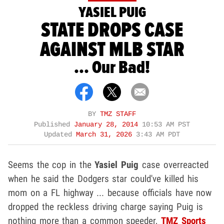
YASIEL PUIG
STATE DROPS CASE
AGAINST MLB STAR
... Our Bad!
BY
TMZ STAFF
Published
January 28, 2014
10:53 AM PST
Updated
March 31, 2026
3:43 AM PDT
Seems the cop in the
Yasiel Puig
case overreacted
when he said the Dodgers star could've killed his
mom on a FL highway ... because officials have now
dropped the reckless driving charge saying Puig is
nothing more than a common speeder,
TMZ Sports