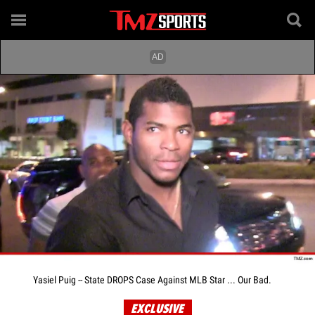
Yasiel Puig -- State DROPS Case Against MLB Star ... Our Bad.
EXCLUSIVE