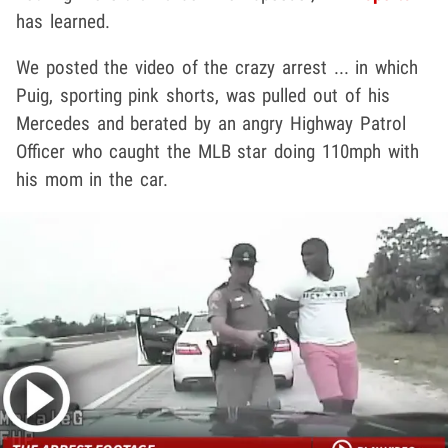
has learned.
We posted the video of the crazy arrest ... in which
Puig, sporting pink shorts, was pulled out of his
Mercedes and berated by an angry Highway Patrol
Officer who caught the MLB star doing 110mph with
his mom in the car.