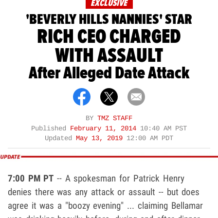
EXCLUSIVE
'BEVERLY HILLS NANNIES' STAR
RICH CEO CHARGED
WITH ASSAULT
After Alleged Date Attack
BY
TMZ STAFF
Published
February 11, 2014
10:40 AM PST
Updated
May 13, 2019
12:00 AM PDT
7:00 PM PT
-- A spokesman for Patrick Henry
denies there was any attack or assault -- but does
agree it was a "boozy evening" ... claiming Bellamar