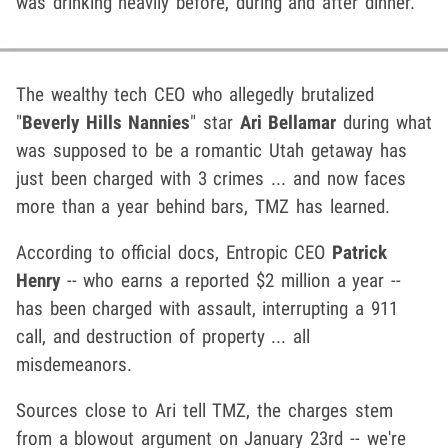
was drinking heavily before, during and after dinner.
The wealthy tech CEO who allegedly brutalized
"
Beverly Hills Nannies
" star
Ari Bellamar
during what
was supposed to be a romantic Utah getaway has
just been charged with 3 crimes ... and now faces
more than a year behind bars, TMZ has learned.
According to official docs, Entropic CEO
Patrick
Henry
-- who earns a reported $2 million a year --
has been charged with assault, interrupting a 911
call, and destruction of property ... all
misdemeanors.
Sources close to Ari tell TMZ, the charges stem
from a blowout argument on January 23rd -- we're