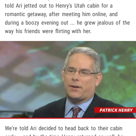
told Ari jetted out to Henry's Utah cabin for a
romantic getaway, after meeting him online, and
during a boozy evening out ... he grew jealous of the
way his friends were flirting with her.
We're told Ari decided to head back to their cabin