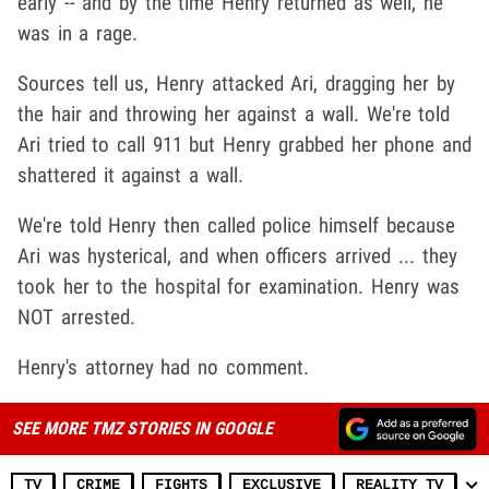
early -- and by the time Henry returned as well, he
was in a rage.
Sources tell us, Henry attacked Ari, dragging her by
the hair and throwing her against a wall. We're told
Ari tried to call 911 but Henry grabbed her phone and
shattered it against a wall.
We're told Henry then called police himself because
Ari was hysterical, and when officers arrived ... they
took her to the hospital for examination. Henry was
NOT arrested.
Henry's attorney had no comment.
SEE MORE TMZ STORIES IN GOOGLE
TV
CRIME
FIGHTS
EXCLUSIVE
REALITY TV