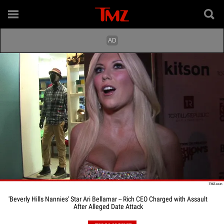
'Beverly Hills Nannies' Star Ari Bellamar -- Rich CEO Charged with Assault
After Alleged Date Attack