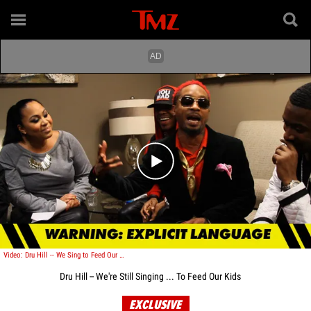
Play video content
Video: Dru Hill -- We Sing to Feed Our Kids
Dru Hill -- We're Still Singing ... To Feed Our Kids
EXCLUSIVE