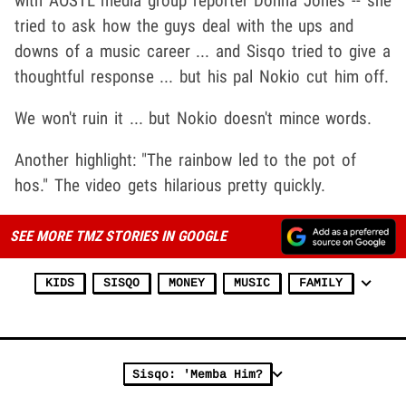
with AOSTL media group reporter Donna Jones -- she
tried to ask how the guys deal with the ups and
downs of a music career ... and Sisqo tried to give a
thoughtful response ... but his pal Nokio cut him off.
We won't ruin it ... but Nokio doesn't mince words.
Another highlight: "The rainbow led to the pot of
hos." The video gets hilarious pretty quickly.
SEE MORE TMZ STORIES IN GOOGLE
KIDS
SISQO
MONEY
MUSIC
FAMILY
Sisqo: 'Memba Him?