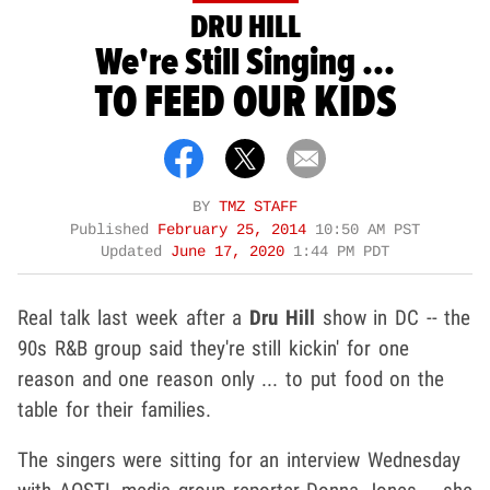
DRU HILL
We're Still Singing ...
TO FEED OUR KIDS
BY
TMZ STAFF
Published
February 25, 2014
10:50 AM PST
Updated
June 17, 2020
1:44 PM PDT
Real talk last week after a
Dru Hill
show in DC -- the
90s R&B group said they're still kickin' for one
reason and one reason only ... to put food on the
table for their families.
The singers were sitting for an interview Wednesday