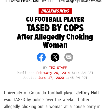
CU Football Player -- TASED BY COPS ... After Allegedly Choking Woman
BREAKING NEWS
CU FOOTBALL PLAYER
TASED BY COPS
After Allegedly Choking
Woman
BY
TMZ STAFF
Published
February 26, 2014
6:14 AM PST
Updated
June 17, 2020
1:45 PM PDT
University of Colorado football player
Jeffrey Hall
was TASED by police over the weekend after
allegedly choking out a woman at a house party in