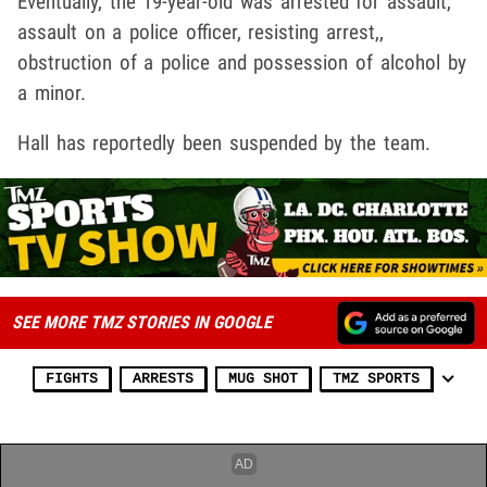
Eventually, the 19-year-old was arrested for assault,
assault on a police officer, resisting arrest,,
obstruction of a police and possession of alcohol by
a minor.
Hall has reportedly been suspended by the team.
SEE MORE TMZ STORIES IN GOOGLE
FIGHTS
ARRESTS
MUG SHOT
TMZ SPORTS