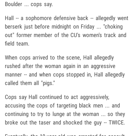
Boulder ... cops say.
Hall -- a sophomore defensive back -- allegedly went
berserk just before midnight on Friday ... "choking
out" former member of the CU's women's track and
field team.
When cops arrived to the scene, Hall allegedly
rushed after the woman again in an aggressive
manner -- and when cops stopped in, Hall allegedly
called them all "pigs."
Cops say Hall continued to act aggressively,
accusing the cops of targeting black men ... and
continuing to try to lunge at the woman ... so they
broke out the taser and shocked the guy -- TWICE.