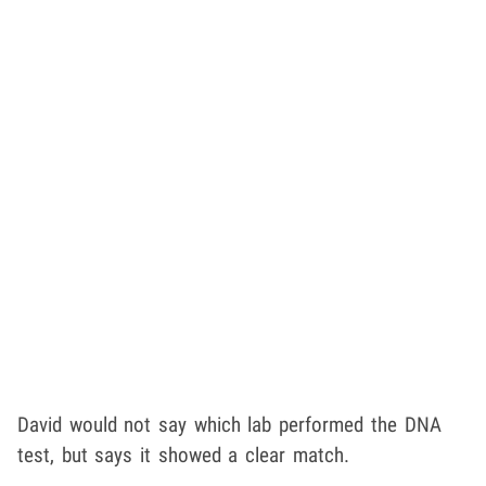
David would not say which lab performed the DNA
test, but says it showed a clear match.