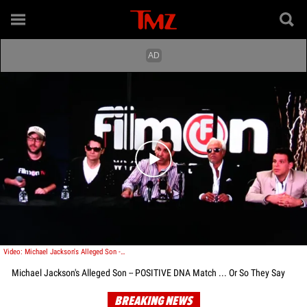
Play video content
Video: Michael Jackson's Alleged Son -- POSITIVE DNA Match ... Or So They Say
Michael Jackson's Alleged Son -- POSITIVE DNA Match ... Or So They Say
BREAKING NEWS