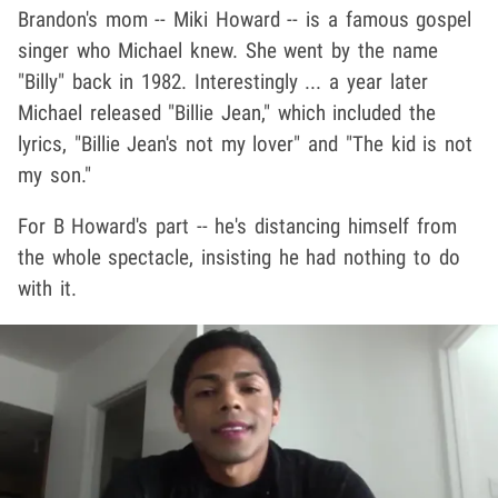
Brandon's mom -- Miki Howard -- is a famous gospel
singer who Michael knew. She went by the name
"Billy" back in 1982. Interestingly ... a year later
Michael released "Billie Jean," which included the
lyrics, "Billie Jean's not my lover" and "The kid is not
my son."
For B Howard's part -- he's distancing himself from
the whole spectacle, insisting he had nothing to do
with it.
Play video content