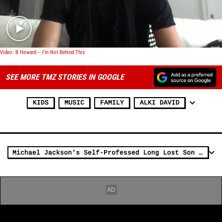
Video: B Howard -- I’m Not Behind This
SEE MORE TMZ STORIES IN GOOGLE
KIDS
MUSIC
FAMILY
ALKI DAVID
Michael Jackson's Self-Professed Long Lost Son -- Going Public with DNA Evidence ... THURSDAY