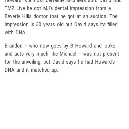
Howard is almost certainly Michael's son. David told
TMZ Live he got MJ's dental impression from a
Beverly Hills doctor that he got at an auction. The
impression is 30 years old but David says its filled
with DNA.
Brandon -- who now goes by B Howard and looks
and acts very much like Michael -- was not present
for the unveiling, but David says he had Howard's
DNA and it matched up.