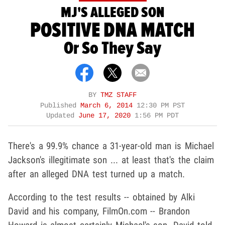
MJ'S ALLEGED SON
POSITIVE DNA MATCH
Or So They Say
BY
TMZ STAFF
Published
March 6, 2014
12:30 PM PST
Updated
June 17, 2020
1:56 PM PDT
There's a 99.9% chance a 31-year-old man is Michael
Jackson's illegitimate son ... at least that's the claim
after an alleged DNA test turned up a match.
According to the test results -- obtained by Alki
David and his company, FilmOn.com -- Brandon