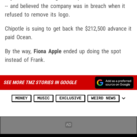
-- and believed the company was in breach when it
refused to remove its logo.
Chipotle is suing to get back the $212,500 advance it
paid Ocean.
By the way,
Fiona Apple
ended up doing the spot
instead of Frank.
SEE MORE TMZ STORIES IN GOOGLE
MONEY
MUSIC
EXCLUSIVE
WEIRD NEWS