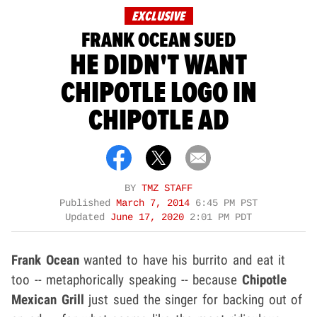
EXCLUSIVE
FRANK OCEAN SUED
HE DIDN'T WANT
CHIPOTLE LOGO IN
CHIPOTLE AD
BY
TMZ STAFF
Published
March 7, 2014
6:45 PM PST
Updated
June 17, 2020
2:01 PM PDT
Frank Ocean
wanted to have his burrito and eat it
too -- metaphorically speaking -- because
Chipotle
Mexican Grill
just sued the singer for backing out of