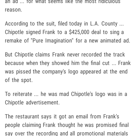
an ad ... for what seems like the most ridiculous
reason.
According to the suit, filed today in L.A. County ...
Chipotle signed Frank to a $425,000 deal to sing a
remake of "Pure Imagination" for a new animated ad.
But Chipotle claims Frank never recorded the track
because when they showed him the final cut ... Frank
was pissed the company's logo appeared at the end
of the spot.
To reiterate ... he was mad Chipotle's logo was in a
Chipotle advertisement.
The restaurant says it got an email from Frank's
people claiming Frank thought he was promised final
say over the recording and all promotional materials