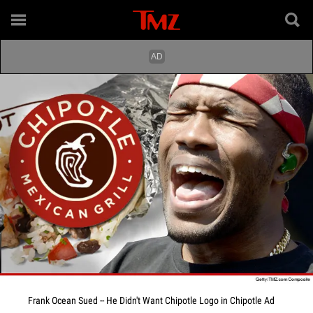
Frank Ocean Sued -- He Didn't Want Chipotle Logo in Chipotle Ad