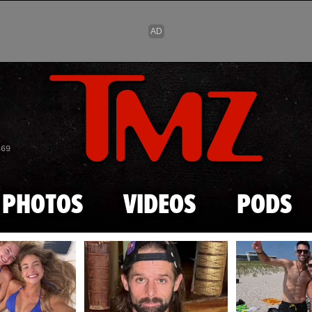
Skip to main content
869
PHOTOS
VIDEOS
PODS