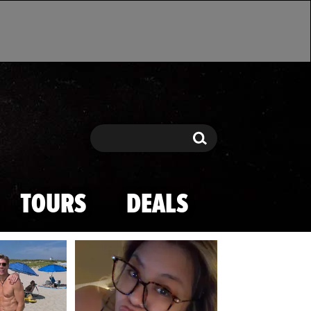
Search
Search
TOURS
DEALS