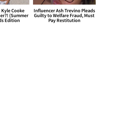
. Kyle Cooke
Influencer Ash Trevino Pleads
her?! (Summer
Guilty to Welfare Fraud, Must
ds Edition
Pay Restitution