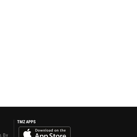
TMZ APPS
s. By