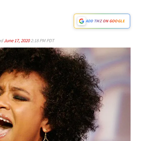
ADD TMZ ON GOOGLE
ed
June 17, 2020
2:18 PM PDT