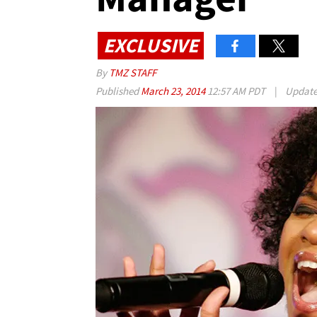
EXCLUSIVE
By
TMZ STAFF
Published
March 23, 2014
12:57 AM PDT
|
Updat