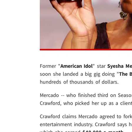
Former "
American Idol
" star
Syesha Me
soon she landed a big gig doing "
The 
hundreds of thousands of dollars.
Mercado -- who finished third on Seaso
Crawford, who picked her up as a client 
Crawford claims Mercado agreed to for
entertainment industry. Crawford says 