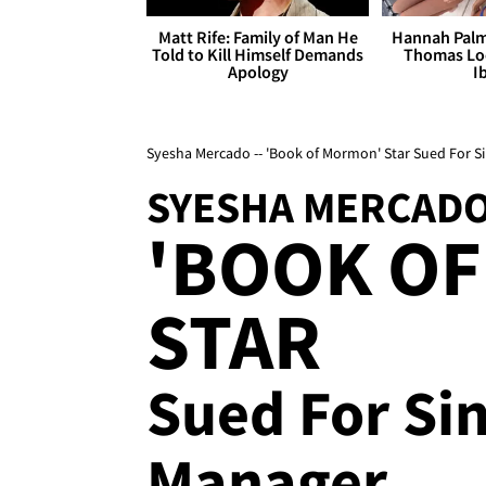
Matt Rife: Family of Man He
Hannah Palm
Told to Kill Himself Demands
Thomas Loo
Apology
I
Syesha Mercado -- 'Book of Mormon' Star Sued For S
SYESHA MERCAD
'BOOK O
STAR
Sued For Si
Manager