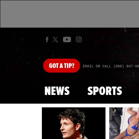
GOT
A TIP?
EMAIL OR CALL (888) 847-9
NEWS
SPORTS