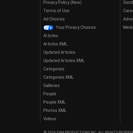
Privacy Policy (New)
Send
Terms of Use
Care
Ad Choices
Adver
Your Privacy Choices
Media
Articles
Articles XML
Updated Articles
Updated Articles XML
Categories
Categories XML
Galleries
People
People XML
Photos XML
Videos
© 2026 EHM PRODUCTIONS,INC. ALL RIGHTS RESERV