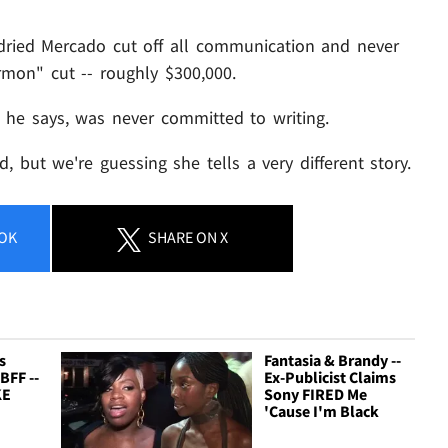
 dried Mercado cut off all communication and never
rmon" cut -- roughly $300,000.
, he says, was never committed to writing.
, but we're guessing she tells a very different story.
OK
SHARE
ON X
s
Fantasia & Brandy --
BFF --
Ex-Publicist Claims
KE
Sony FIRED Me
'Cause I'm Black