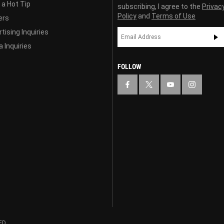
 a Hot Tip
subscribing, I agree to the
Privac
Policy
and
Terms of Use
ers
tising Inquiries
 Inquiries
FOLLOW
ED