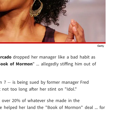
rcado
dropped her manager like a bad habit as
Book of Mormon
" ... allegedly stiffing him out of
n 7 -- is being sued by former manager Fred
not too long after her stint on "Idol."
k over 20% of whatever she made in the
he helped her land the "Book of Mormon" deal ... for