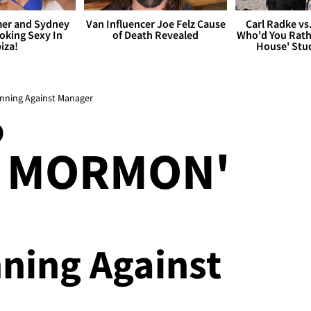
er and Sydney
Van Influencer Joe Felz Cause
Carl Radke vs
king Sexy In
of Death Revealed
Who'd You Rat
biza!
House' Stu
inning Against Manager
O
F MORMON'
nning Against