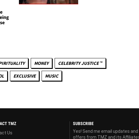
te
eing
use
s
PIRITUALITY
MONEY
CELEBRITY JUSTICE ™
OL
EXCLUSIVE
MUSIC
ACT TMZ
SUBSCRIBE
Yes! Send me email updates and
act Us
offers from TMZ and its Affiliate