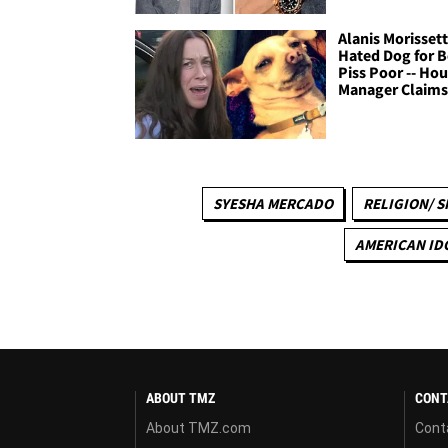
Alanis Morisset
Hated Dog for B
Piss Poor -- Ho
Manager Claim
SYESHA MERCADO
RELIGION/ S
AMERICAN ID
ABOUT TMZ
CONT
About TMZ.com
Cont