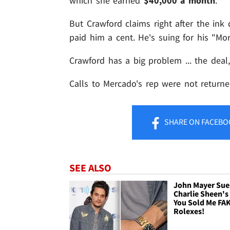
which she earned
$40,000 a month
.
But Crawford claims right after the ink
paid him a cent. He's suing for his "Mo
Crawford has a big problem ... the deal
Calls to Mercado's rep were not returned
SHARE
ON FACEBO
SEE ALSO
John Mayer Sue
Charlie Sheen's 
You Sold Me FA
Rolexes!