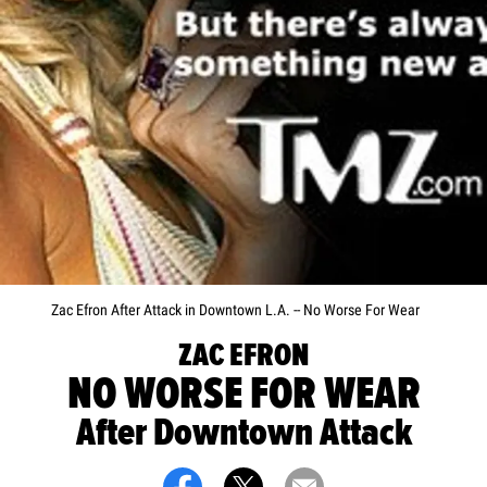
Zac Efron After Attack in Downtown L.A. -- No Worse For Wear
ZAC EFRON
NO WORSE FOR WEAR
After Downtown Attack