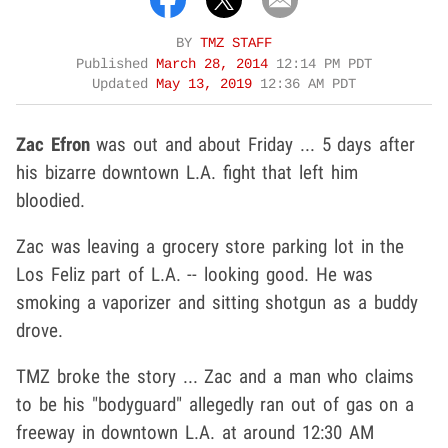
BY
TMZ STAFF
Published
March 28, 2014
12:14 PM PDT
Updated
May 13, 2019
12:36 AM PDT
Zac Efron
was out and about Friday ... 5 days after
his bizarre downtown L.A. fight that left him
bloodied.
Zac was leaving a grocery store parking lot in the
Los Feliz part of L.A. -- looking good. He was
smoking a vaporizer and sitting shotgun as a buddy
drove.
TMZ broke the story ... Zac and a man who claims
to be his "bodyguard" allegedly ran out of gas on a
freeway in downtown L.A. at around 12:30 AM