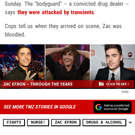
Sunday. The "bodyguard" -- a convicted drug dealer --
says
they were attacked by transients
.
Cops tell us when they arrived on scene, Zac was
bloodied.
Getty
SEE MORE TMZ STORIES IN GOOGLE
FIGHTS
NURSE!
ZAC EFRON
DRUGS & ALCOHOL