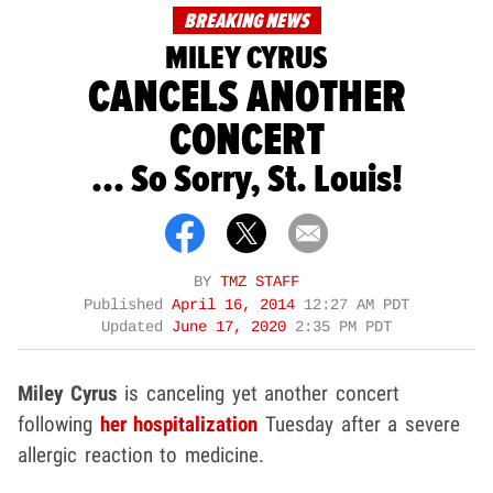
BREAKING NEWS
MILEY CYRUS
CANCELS ANOTHER
CONCERT
... So Sorry, St. Louis!
BY
TMZ STAFF
Published
April 16, 2014
12:27 AM PDT
Updated
June 17, 2020
2:35 PM PDT
Miley Cyrus
is canceling yet another concert
following
her hospitalization
Tuesday after a severe
allergic reaction to medicine.