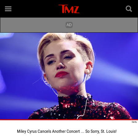
Miley Cyrus Cancels Another Concert ... So Sorry, St. Louis!