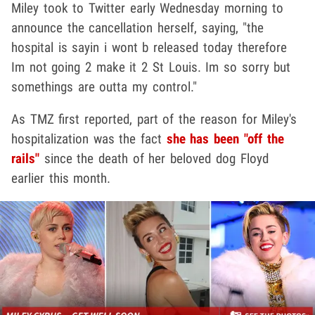
Miley took to Twitter early Wednesday morning to
announce the cancellation herself, saying, "the
hospital is sayin i wont b released today therefore
Im not going 2 make it 2 St Louis. Im so sorry but
somethings are outta my control."
As TMZ first reported, part of the reason for Miley's
hospitalization was the fact
she has been "off the
rails"
since the death of her beloved dog Floyd
earlier this month.