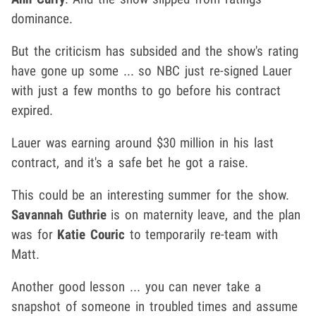
dominance.
But the criticism has subsided and the show's rating
have gone up some ... so NBC just re-signed Lauer
with just a few months to go before his contract
expired.
Lauer was earning around $30 million in his last
contract, and it's a safe bet he got a raise.
This could be an interesting summer for the show.
Savannah Guthrie
is on maternity leave, and the plan
was for
Katie Couric
to temporarily re-team with
Matt.
Another good lesson ... you can never take a
snapshot of someone in troubled times and assume