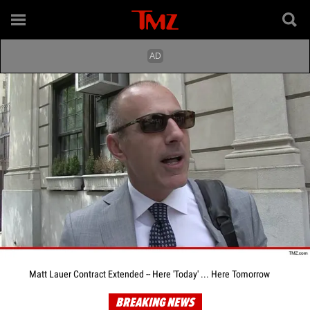
Matt Lauer Contract Extended -- Here 'Today' ... Here Tomorrow
BREAKING NEWS