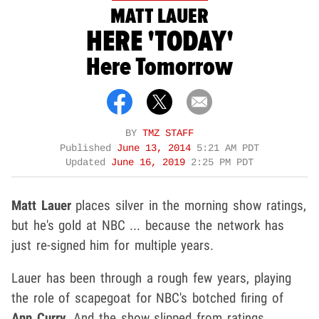
MATT LAUER
HERE 'TODAY'
Here Tomorrow
BY
TMZ STAFF
Published
June 13, 2014
5:21 AM PDT
Updated
June 16, 2019
2:25 PM PDT
Matt Lauer
places silver in the morning show ratings,
but he's gold at NBC ... because the network has
just re-signed him for multiple years.
Lauer has been through a rough few years, playing
the role of scapegoat for NBC's botched firing of
Ann Curry
. And the show slipped from ratings