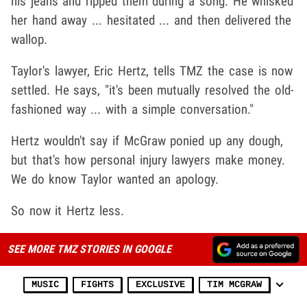
his jeans and ripped them during a song. He whisked
her hand away ... hesitated ... and then delivered the
wallop.
Taylor's lawyer, Eric Hertz, tells TMZ the case is now
settled. He says, "it's been mutually resolved the old-
fashioned way ... with a simple conversation."
Hertz wouldn't say if McGraw ponied up any dough,
but that's how personal injury lawyers make money.
We do know Taylor wanted an apology.
So now it Hertz less.
SEE MORE TMZ STORIES IN GOOGLE
MUSIC
FIGHTS
EXCLUSIVE
TIM MCGRAW