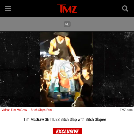
Play video content
Video: Tim McGraw -- Bitch Slaps Female Fan
TMZ.com
Tim McGraw SETTLES Bitch Slap with Bitch Slapee
EXCLUSIVE