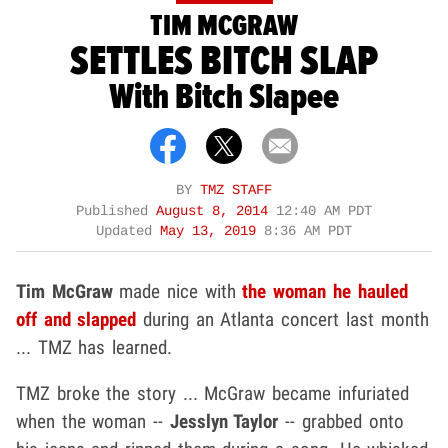
TIM MCGRAW
SETTLES BITCH SLAP
With Bitch Slapee
BY
TMZ STAFF
Published
August 8, 2014
12:40 AM PDT
Updated
May 13, 2019
8:36 AM PDT
Tim McGraw
made nice with
the woman he hauled
off and slapped
during an Atlanta concert last month
... TMZ has learned.
TMZ broke the story ... McGraw became infuriated
when the woman --
Jesslyn Taylor
-- grabbed onto