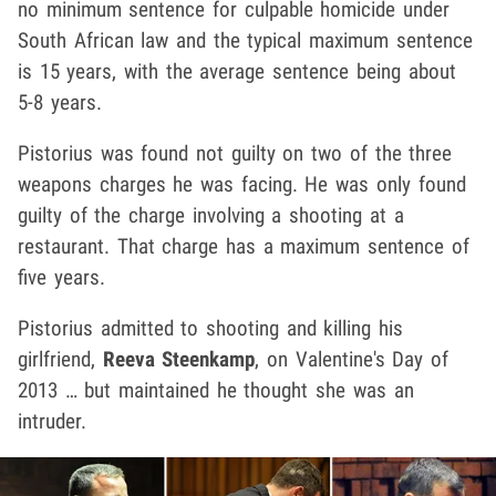
no minimum sentence for culpable homicide under
South African law and the typical maximum sentence
is 15 years, with the average sentence being about
5-8 years.
Pistorius was found not guilty on two of the three
weapons charges he was facing. He was only found
guilty of the charge involving a shooting at a
restaurant. That charge has a maximum sentence of
five years.
Pistorius admitted to shooting and killing his
girlfriend,
Reeva Steenkamp
, on Valentine's Day of
2013 … but maintained he thought she was an
intruder.