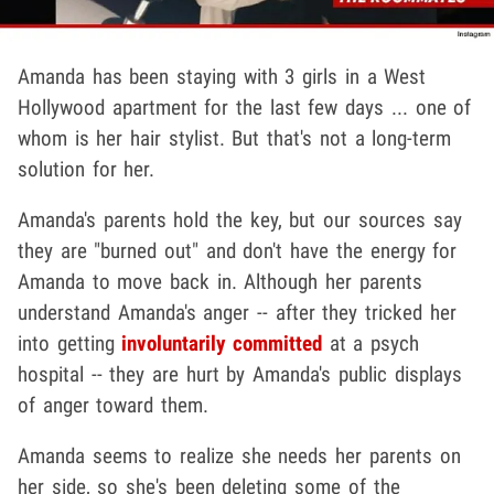
Amanda has been staying with 3 girls in a West
Hollywood apartment for the last few days ... one of
whom is her hair stylist. But that's not a long-term
solution for her.
Amanda's parents hold the key, but our sources say
they are "burned out" and don't have the energy for
Amanda to move back in. Although her parents
understand Amanda's anger -- after they tricked her
into getting
involuntarily committed
at a psych
hospital -- they are hurt by Amanda's public displays
of anger toward them.
Amanda seems to realize she needs her parents on
her side, so she's been deleting some of the