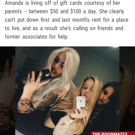
Amanda is living off of gift cards courtesy of her
parents -- between $50 and $100 a day. She clearly
can't put down first and last month's rent for a place
to live, and as a result she's calling on friends and
former associates for help.