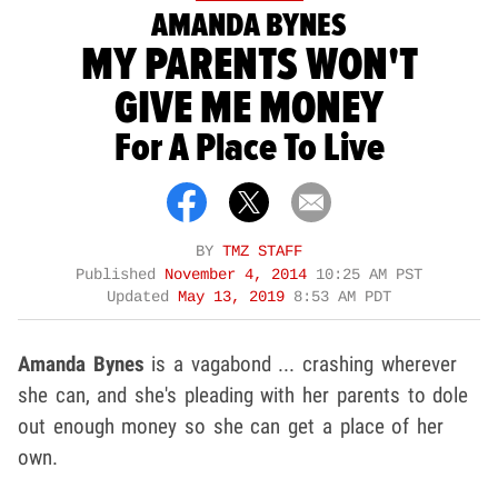
AMANDA BYNES
MY PARENTS WON'T
GIVE ME MONEY
For A Place To Live
BY
TMZ STAFF
Published
November 4, 2014
10:25 AM PST
Updated
May 13, 2019
8:53 AM PDT
Amanda Bynes
is a vagabond ... crashing wherever
she can, and she's pleading with her parents to dole
out enough money so she can get a place of her
own.