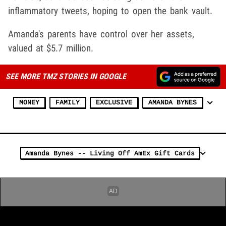
inflammatory tweets, hoping to open the bank vault.
Amanda's parents have control over her assets,
valued at $5.7 million.
SEE MORE TMZ STORIES IN GOOGLE
MONEY
FAMILY
EXCLUSIVE
AMANDA BYNES
Amanda Bynes -- Living Off AmEx Gift Cards