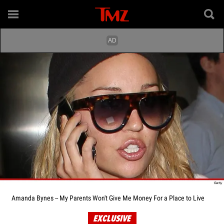
Amanda Bynes -- My Parents Won't Give Me Money For a Place to Live
EXCLUSIVE