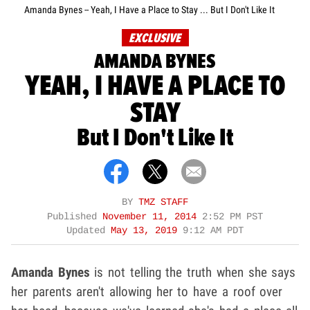
Amanda Bynes -- Yeah, I Have a Place to Stay ... But I Don't Like It
EXCLUSIVE
AMANDA BYNES
YEAH, I HAVE A PLACE TO
STAY
But I Don't Like It
BY
TMZ STAFF
Published
November 11, 2014
2:52 PM PST
Updated
May 13, 2019
9:12 AM PDT
Amanda Bynes
is not telling the truth when she says
her parents aren't allowing her to have a roof over