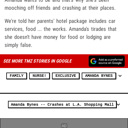
mooching off friends and crashing at their places.
We're told her parents' hotel package includes car
services, food ... the works. Amanda's tirades that
she doesn't have money for food or lodging are
simply false.
SEE MORE TMZ STORIES IN GOOGLE
FAMILY
NURSE!
EXCLUSIVE
AMANDA BYNES
Amanda Bynes -- Crashes at L.A. Shopping Mall