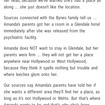
her head, because we've learned she's had a place all
along ... she just doesn't like the location.
Sources connected with the Bynes family tell us ...
Amanda's parents got her a room in a Glendale hotel
immediately after she was released from the
psychiatric facility.
Amanda does NOT want to stay in Glendale, but her
parents were firm ... they will not get her a place
anywhere near Hollywood or West Hollywood,
because they think it spells nothing but trouble and
where leeches glom onto her.
Our sources say Amanda's parents have told her if
she wants a different area they'll find her a place, as
long as it's not Hollywood or WeHo. But that's where
Amanda wants to be and that's why she's been