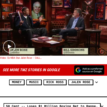
Play video content
Video: Ex-NBA Star Jalen Rose -- CALLS OUT RICK ROSS ... I'll Take Your $100,000 Bet!!
SEE MORE TMZ STORIES IN GOOGLE
MONEY
MUSIC
RICK ROSS
JALEN ROSE
50 Cent -- Loses $1 Million Boxing Bet to Rapper Webbie ... Says Webbie