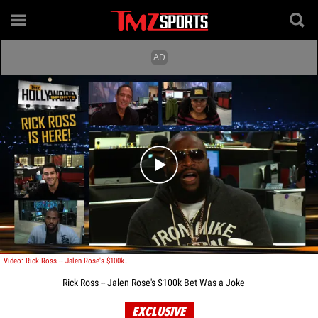
Play video content
Video: Rick Ross -- Jalen Rose's $100k Bet Was a Joke
Rick Ross -- Jalen Rose's $100k Bet Was a Joke
EXCLUSIVE