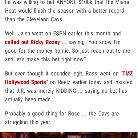
he was willing to bet ANYONE $100k that the Miami
Heat would finish the season with a better record
than the Cleveland Cavs.
Well, Jalen went on ESPN earlier this month and
called out Ricky Rozay
... saying, "You know I'm
good for the money homie. So just reach out to me
and let's make this bet right now."
But even though it sounded legit, Ross went on "
TMZ
Hollywood Sports
" on Reelz earlier today and insisted
that J.R. was merely KIDDING ... saying no bet has
actually been made.
Probably a good thing for Rose ... the Cavs are
struggling this year.