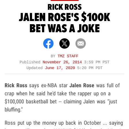
RICK ROSS
JALEN ROSE'S $100K
BET WAS A JOKE
BY
TMZ STAFF
Published
November 26, 2014
3:59 PM PST
Updated
June 17, 2020
5:20 PM PDT
Rick Ross
says ex-NBA star
Jalen Rose
was full of
crap when he said he'd take the rapper up on a
$100,000 basketball bet -- claiming Jalen was "just
bluffing."
Ross put up the money up back in October ... saying