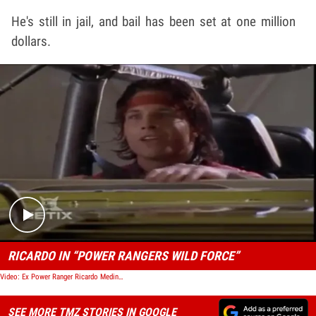
He's still in jail, and bail has been set at one million
dollars.
Play video content
RICARDO IN “POWER RANGERS WILD FORCE”
Video: Ex Power Ranger Ricardo Medina Jr. -- Arrested for Murder
SEE MORE TMZ STORIES IN GOOGLE