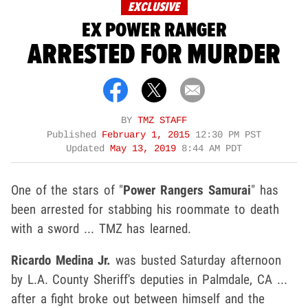
EXCLUSIVE
EX POWER RANGER
ARRESTED FOR MURDER
BY
TMZ STAFF
Published
February 1, 2015
12:30 PM PST
Updated
May 13, 2019
8:44 AM PDT
One of the stars of "
Power Rangers Samurai
" has
been arrested for stabbing his roommate to death
with a sword ... TMZ has learned.
Ricardo Medina Jr.
was busted Saturday afternoon
by L.A. County Sheriff's deputies in Palmdale, CA ...
after a fight broke out between himself and the