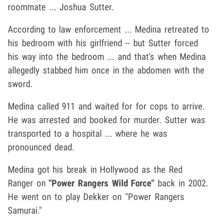
roommate ... Joshua Sutter.
According to law enforcement ... Medina retreated to
his bedroom with his girlfriend -- but Sutter forced
his way into the bedroom ... and that's when Medina
allegedly stabbed him once in the abdomen with the
sword.
Medina called 911 and waited for for cops to arrive.
He was arrested and booked for murder. Sutter was
transported to a hospital ... where he was
pronounced dead.
Medina got his break in Hollywood as the Red
Ranger on
"Power Rangers Wild Force"
back in 2002.
He went on to play Dekker on "Power Rangers
Samurai."