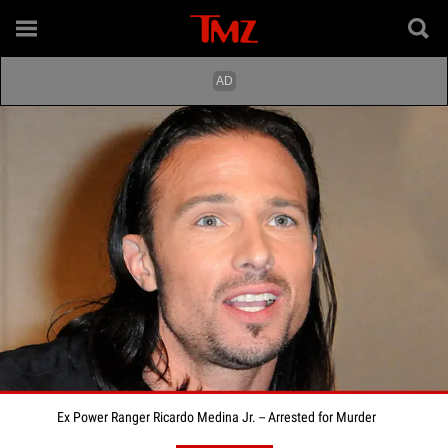
Ex Power Ranger Ricardo Medina Jr. -- Arrested for Murder