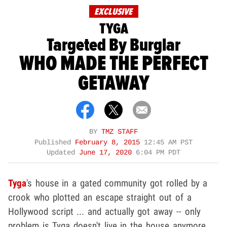
EXCLUSIVE
TYGA
Targeted By Burglar
WHO MADE THE PERFECT
GETAWAY
BY
TMZ STAFF
Published
February 8, 2015
12:45 AM PST
Updated
June 17, 2020
6:04 PM PDT
Tyga
's house in a gated community got rolled by a
crook who plotted an escape straight out of a
Hollywood script ... and actually got away -- only
problem is Tyga doesn't live in the house anymore.