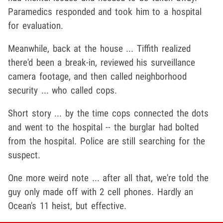
Paramedics responded and took him to a hospital
for evaluation.
Meanwhile, back at the house ... Tiffith realized
there'd been a break-in, reviewed his surveillance
camera footage, and then called neighborhood
security ... who called cops.
Short story ... by the time cops connected the dots
and went to the hospital -- the burglar had bolted
from the hospital. Police are still searching for the
suspect.
One more weird note ... after all that, we're told the
guy only made off with 2 cell phones. Hardly an
Ocean's 11 heist, but effective.