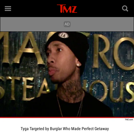
Tyga Targeted by Burglar Who Made Perfect Getaway