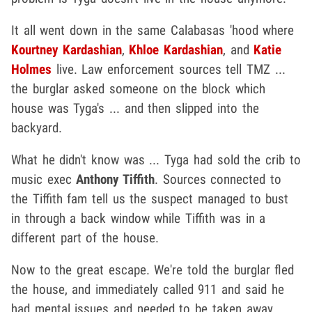
It all went down in the same Calabasas 'hood where
Kourtney Kardashian
,
Khloe Kardashian
, and
Katie
Holmes
live. Law enforcement sources tell TMZ ...
the burglar asked someone on the block which
house was Tyga's ... and then slipped into the
backyard.
What he didn't know was ... Tyga had sold the crib to
music exec
Anthony Tiffith
. Sources connected to
the Tiffith fam tell us the suspect managed to bust
in through a back window while Tiffith was in a
different part of the house.
Now to the great escape. We're told the burglar fled
the house, and immediately called 911 and said he
had mental issues and needed to be taken away.