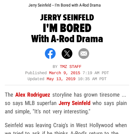
Jerry Seinfeld -- I'm Bored with A-Rod Drama
JERRY SEINFELD
I'M BORED
With A-Rod Drama
BY
TMZ STAFF
Published
March 9, 2015
7:19 AM PDT
Updated
May 13, 2019
10:35 AM PDT
The
Alex Rodriguez
storyline has grown tiresome ...
so says MLB superfan
Jerry Seinfeld
who says plain
and simple, "It's not very interesting."
Seinfeld was leaving Craig's in West Hollywood when
we tried to ask if he thinks A-Rod's return to the