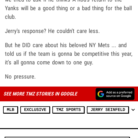
Yanks will be a good thing or a bad thing for the ball
club.
Jerry's response? He couldn't care less.
But he DID care about his beloved NY Mets ... and
told us if the team is gonna be competitive this year,
it's all gonna come down to one guy.
No pressure.
SEE MORE TMZ STORIES IN GOOGLE
MLB
EXCLUSIVE
TMZ SPORTS
JERRY SEINFELD