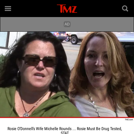
Rosie O'Donnell's Wife Michelle Rounds ... Rosie Must Be Drug Tested,
STAT