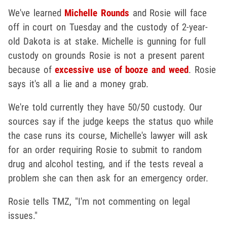
We've learned
Michelle Rounds
and Rosie will face
off in court on Tuesday and the custody of 2-year-
old Dakota is at stake. Michelle is gunning for full
custody on grounds Rosie is not a present parent
because of
excessive use of booze and weed
. Rosie
says it's all a lie and a money grab.
We're told currently they have 50/50 custody. Our
sources say if the judge keeps the status quo while
the case runs its course, Michelle's lawyer will ask
for an order requiring Rosie to submit to random
drug and alcohol testing, and if the tests reveal a
problem she can then ask for an emergency order.
Rosie tells TMZ, "I'm not commenting on legal
issues."