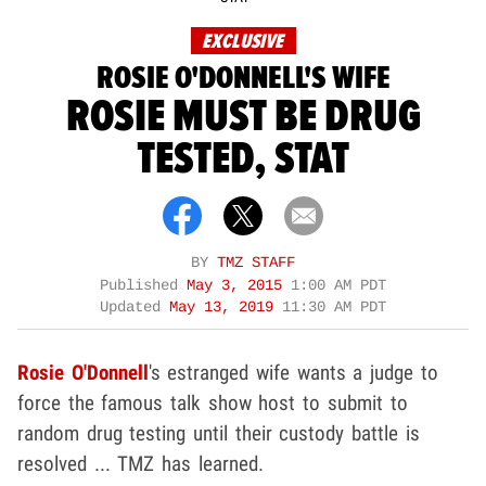
EXCLUSIVE
ROSIE O'DONNELL'S WIFE
ROSIE MUST BE DRUG
TESTED, STAT
BY
TMZ STAFF
Published
May 3, 2015
1:00 AM PDT
Updated
May 13, 2019
11:30 AM PDT
Rosie O'Donnell
's estranged wife wants a judge to
force the famous talk show host to submit to
random drug testing until their custody battle is
resolved ... TMZ has learned.