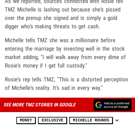
As we reported, sources connected with Rosie tell
TMZ Michelle is lashing out because she's pissed
over the prenup she signed and is simply a gold
digger who's making threats to get cash.
Michelle tells TMZ she was a millionaire before
entering the marriage by investing well in the stock
market adding, "I will walk away from every dime of
Rosie's money if I get full custody."
Rosie's rep tells TMZ, "This is a distorted perception
of Michelle's reality. It's sad in every way."
SEE MORE TMZ STORIES IN GOOGLE
MONEY
EXCLUSIVE
MICHELLE ROUNDS