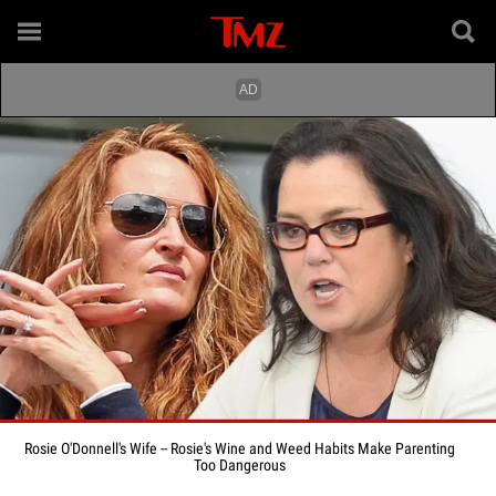
Rosie O'Donnell's Wife -- Rosie's Wine and Weed Habits Make Parenting
Too Dangerous