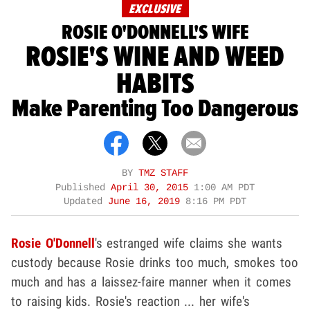
EXCLUSIVE
ROSIE O'DONNELL'S WIFE
ROSIE'S WINE AND WEED
HABITS
Make Parenting Too Dangerous
BY
TMZ STAFF
Published
April 30, 2015
1:00 AM PDT
Updated
June 16, 2019
8:16 PM PDT
Rosie O'Donnell
's estranged wife claims she wants
custody because Rosie drinks too much, smokes too
much and has a laissez-faire manner when it comes
to raising kids. Rosie's reaction ... her wife's