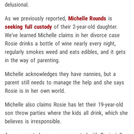
delusional.
As we previously reported,
Michelle Rounds
is
seeking full custody
of their 2-year-old daughter.
We've learned Michelle claims in her divorce case
Rosie drinks a bottle of wine nearly every night,
regularly smokes weed and eats edibles, and it gets
in the way of parenting.
Michelle acknowledges they have nannies, but a
parent still needs to manage the help and she says
Rosie is in her own world.
Michelle also claims Rosie has let their 19-year-old
son throw parties where the kids all drink, which she
believes is irresponsible.