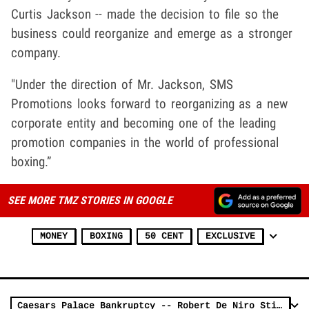
Curtis Jackson -- made the decision to file so the
business could reorganize and emerge as a stronger
company.
"Under the direction of Mr. Jackson, SMS
Promotions looks forward to reorganizing as a new
corporate entity and becoming one of the leading
promotion companies in the world of professional
boxing.”
SEE MORE TMZ STORIES IN GOOGLE
MONEY
BOXING
50 CENT
EXCLUSIVE
Caesars Palace Bankruptcy -- Robert De Niro Stiffed ... No Cash for Nobu