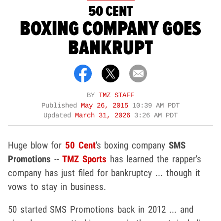
50 CENT
BOXING COMPANY GOES
BANKRUPT
BY
TMZ STAFF
Published
May 26, 2015
10:39 AM PDT
Updated
March 31, 2026
3:26 AM PDT
Huge blow for
50 Cent
's boxing company
SMS
Promotions
--
TMZ Sports
has learned the rapper's
company has just filed for bankruptcy ... though it
vows to stay in business.
50 started SMS Promotions back in 2012 ... and