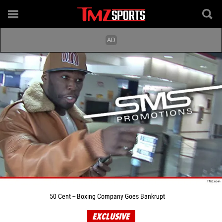
50 Cent -- Boxing Company Goes Bankrupt
EXCLUSIVE