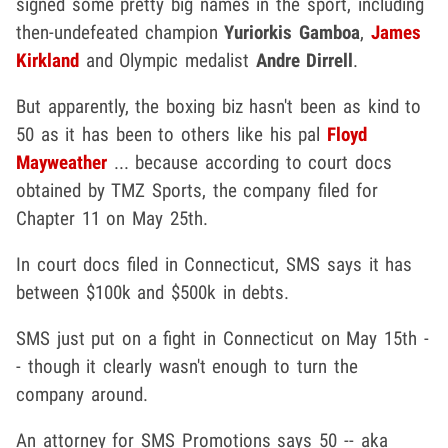
signed some pretty big names in the sport, including
then-undefeated champion
Yuriorkis Gamboa
,
James
Kirkland
and Olympic medalist
Andre Dirrell
.
But apparently, the boxing biz hasn't been as kind to
50 as it has been to others like his pal
Floyd
Mayweather
... because according to court docs
obtained by TMZ Sports, the company filed for
Chapter 11 on May 25th.
In court docs filed in Connecticut, SMS says it has
between $100k and $500k in debts.
SMS just put on a fight in Connecticut on May 15th -
- though it clearly wasn't enough to turn the
company around.
An attorney for SMS Promotions says 50 -- aka