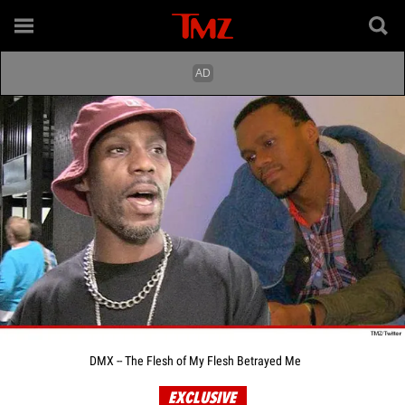
DMX -- The Flesh of My Flesh Betrayed Me
EXCLUSIVE