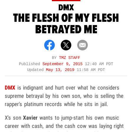
DMX
THE FLESH OF MY FLESH
BETRAYED ME
BY
TMZ STAFF
Published
September 9, 2015
12:40 AM PDT
Updated
May 13, 2019
11:58 AM PDT
DMX
is indignant and hurt over what he considers
supreme betrayal by his own son, who is selling the
rapper's platinum records while he sits in jail.
X's son
Xavier
wants to jump-start his own music
career with cash, and the cash cow was laying right