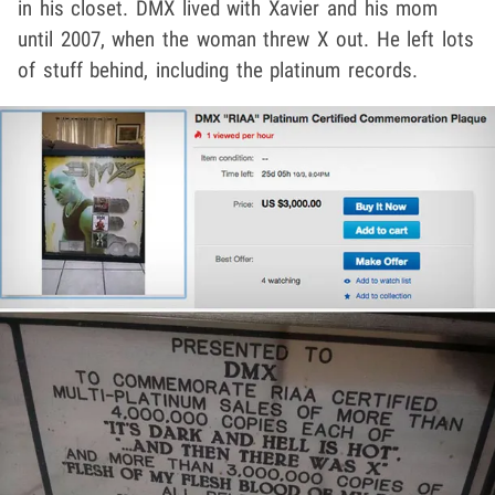
in his closet. DMX lived with Xavier and his mom
until 2007, when the woman threw X out. He left lots
of stuff behind, including the platinum records.