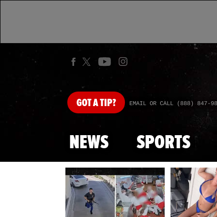
GOT
A TIP?
EMAIL OR CALL (888) 847-9
NEWS
SPORTS