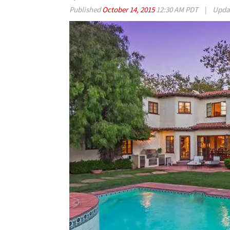
Published
October 14, 2015
12:30 AM PDT
|
Upda