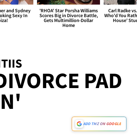
er and Sydney
'RHOA' Star Porsha Williams
Carl Radke vs
king Sexy In
Scores Big in Divorce Battle,
Who'd You Rat
biza!
Gets Multimillion-Dollar
House' Stu
Home
TIIS
DIVORCE PAD
IN'
ADD TMZ ON GOOGLE