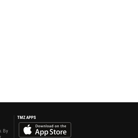
TMZ APPS
s. By
y