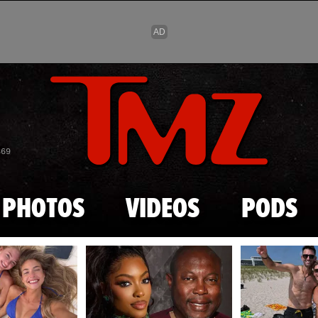
Skip to main content
869
PHOTOS
VIDEOS
PODS