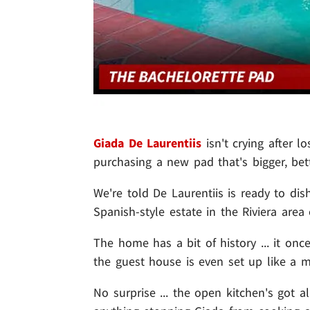
Giada De Laurentiis
isn't crying after 
purchasing a new pad that's bigger, bett
We're told De Laurentiis is ready to di
Spanish-style estate
in the
Riviera area 
The home has a bit of history ... it o
the guest house is even set up like a m
No surprise ... the open kitchen's got a