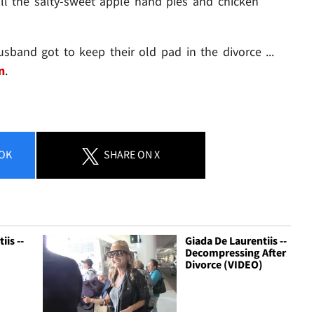
ll the salty-sweet apple hand pies and chicken
sband got to keep their old pad in the divorce ...
n
.
OK
SHARE
ON X
iis --
Giada De Laurentiis --
Decompressing After
Divorce (VIDEO)