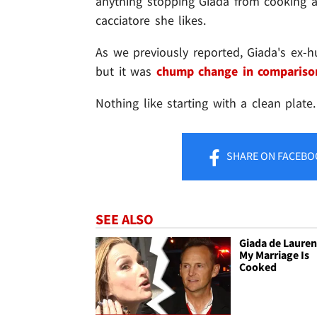
anything stopping Giada from cooking a
cacciatore she likes.
As we previously reported, Giada's ex-hu
but it was
chump change in compariso
Nothing like starting with a clean plate.
SHARE
ON FACEBO
SEE ALSO
Giada de Laurent
My Marriage Is
Cooked