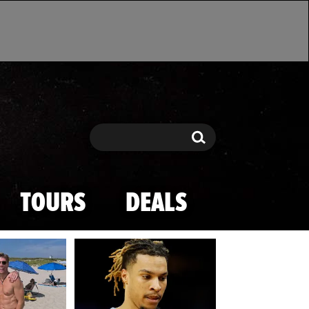
Search
Search
TOURS
DEALS