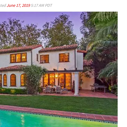
ted
June 17, 2019
5:17 AM PDT