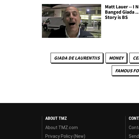
Matt Lauer -- I 
Banged Giada ..
Story is BS
GIADA DE LAURENTIIS
MONEY
CE
FAMOUS F
ABOUT TMZ
CONT
About TMZ.com
Cont
Privacy Policy (New)
Send