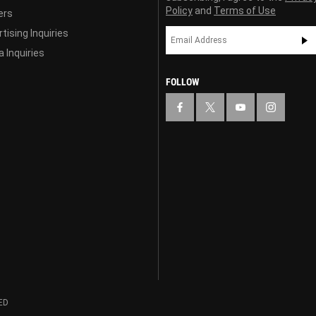
Policy
and
Terms of Use
ers
tising Inquiries
 Inquiries
FOLLOW
ED