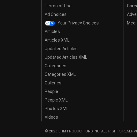
Terms of Use
Care
Ad Choices
Adver
Your Privacy Choices
Media
Articles
Articles XML
Updated Articles
Updated Articles XML
Categories
Categories XML
Galleries
People
People XML
Photos XML
Videos
© 2026 EHM PRODUCTIONS,INC. ALL RIGHTS RESERV