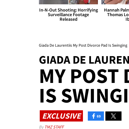
In-N-Out Shooting: Horrifying
Hannah Palm
Surveillance Footage
Thomas Loo
Released
I
Giada De Laurentiis My Post Divorce Pad Is Swinging
GIADA DE LAUREN
MY POST 
IS SWING
EXCLUSIVE
69
By
TMZ STAFF