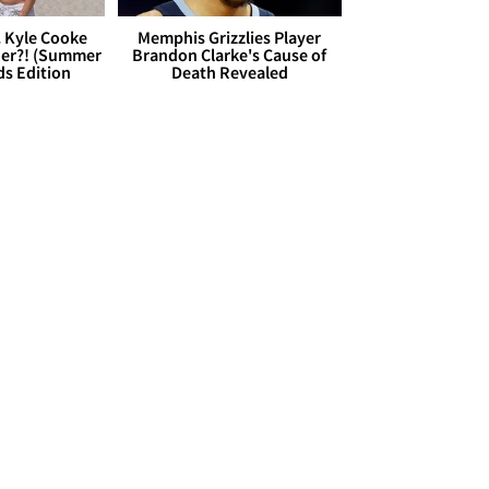
. Kyle Cooke
Memphis Grizzlies Player
her?! (Summer
Brandon Clarke's Cause of
ds Edition
Death Revealed