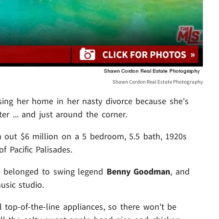
Shawn Cordon Real Estate Photography
losing her home in her nasty divorce because she's
er ... and just around the corner.
sh out $6 million on a 5 bedroom, 5.5 bath,
1920s
of Pacific Palisades.
nce belonged to swing legend
Benny Goodman
, and
usic studio.
ll top-of-the-line appliances, so there won't be