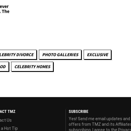
Never
. The
LEBRITY DIVORCE
PHOTO GALLERIES
EXCLUSIVE
OOD
CELEBRITY HOMES
ACT TMZ
SUBSCRIBE
Yes! Send me email updates and
act Us
offers from TMZ and its Affiliate
 a Hot Tip
subscribing, I agree to the
Privac