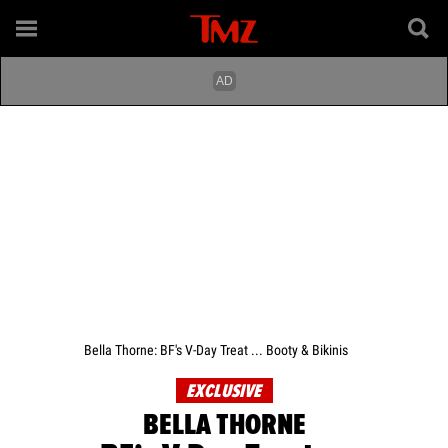
Bella Thorne: BF's V-Day Treat ... Booty & Bikinis
EXCLUSIVE
BELLA THORNE