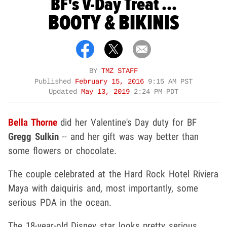
BF's V-Day Treat ...
BOOTY & BIKINIS
BY
TMZ STAFF
Published
February 15, 2016
9:15 AM PST
Updated
May 13, 2019
2:24 PM PDT
Bella Thorne
did her Valentine's Day duty for BF
Gregg Sulkin
-- and her gift was way better than
some flowers or chocolate.
The couple celebrated at the Hard Rock Hotel Riviera
Maya with daiquiris and, most importantly, some
serious PDA in the ocean.
The 18-year-old Disney star looks pretty serious