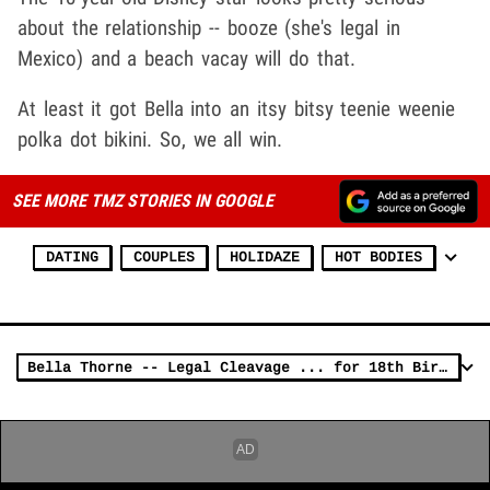
about the relationship -- booze (she's legal in
Mexico) and a beach vacay will do that.
At least it got Bella into an itsy bitsy teenie weenie
polka dot bikini. So, we all win.
SEE MORE TMZ STORIES IN GOOGLE
DATING
COUPLES
HOLIDAZE
HOT BODIES
Bella Thorne -- Legal Cleavage ... for 18th Birthday (PHOTO)