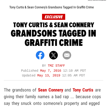
Tony Curtis & Sean Connery's Grandsons Tagged In Graffiti Crime
EXCLUSIVE
TONY CURTIS & SEAN CONNERY
GRANDSONS TAGGED IN
GRAFFITI CRIME
BY
TMZ STAFF
Published
May 7, 2016
12:10 AM PDT
Updated
May 13, 2019
12:05 AM PDT
The grandsons of
Sean Connery
and
Tony Curtis
are
giving their family names a bad rap ... because cops
say they snuck onto someone's property and egged