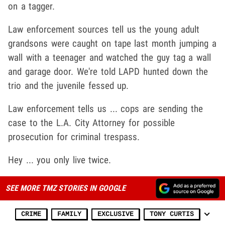
on a tagger.
Law enforcement sources tell us the young adult
grandsons were caught on tape last month jumping a
wall with a teenager and watched the guy tag a wall
and garage door. We're told LAPD hunted down the
trio and the juvenile fessed up.
Law enforcement tells us ... cops are sending the
case to the L.A. City Attorney for possible
prosecution for criminal trespass.
Hey ... you only live twice.
SEE MORE TMZ STORIES IN GOOGLE
CRIME
FAMILY
EXCLUSIVE
TONY CURTIS