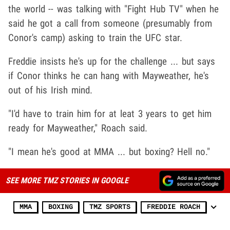
the world -- was talking with "Fight Hub TV" when he
said he got a call from someone (presumably from
Conor's camp) asking to train the UFC star.
Freddie insists he's up for the challenge ... but says
if Conor thinks he can hang with Mayweather, he's
out of his Irish mind.
"I'd have to train him for at leat 3 years to get him
ready for Mayweather," Roach said.
"I mean he's good at MMA ... but boxing? Hell no."
SEE MORE TMZ STORIES IN GOOGLE
MMA
BOXING
TMZ SPORTS
FREDDIE ROACH