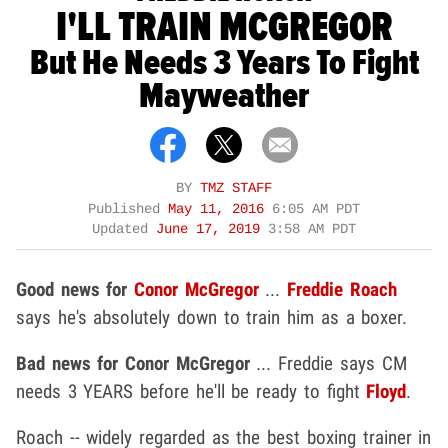
I'LL TRAIN MCGREGOR
But He Needs 3 Years To Fight
Mayweather
BY
TMZ STAFF
Published
May 11, 2016
6:05 AM PDT
Updated
June 17, 2019
3:58 AM PDT
Good news for
Conor McGregor
...
Freddie Roach
says he's absolutely down to train him as a boxer.
Bad news for Conor McGregor
... Freddie says CM
needs 3 YEARS before he'll be ready to fight
Floyd
.
Roach -- widely regarded as the best boxing trainer in