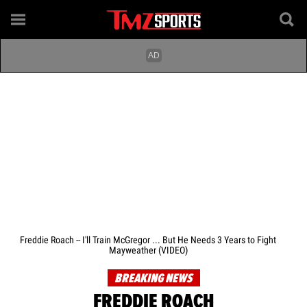
Freddie Roach -- I'll Train McGregor ... But He Needs 3 Years to Fight
Mayweather (VIDEO)
BREAKING NEWS
FREDDIE ROACH