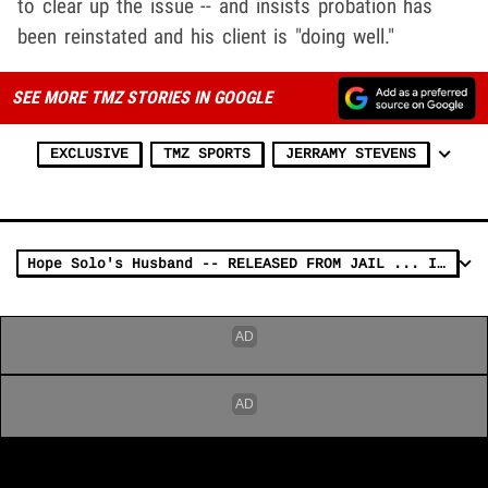
to clear up the issue -- and insists probation has
been reinstated and his client is "doing well."
SEE MORE TMZ STORIES IN GOOGLE
EXCLUSIVE
TMZ SPORTS
JERRAMY STEVENS
Hope Solo's Husband -- RELEASED FROM JAIL ... In Team USA DUI