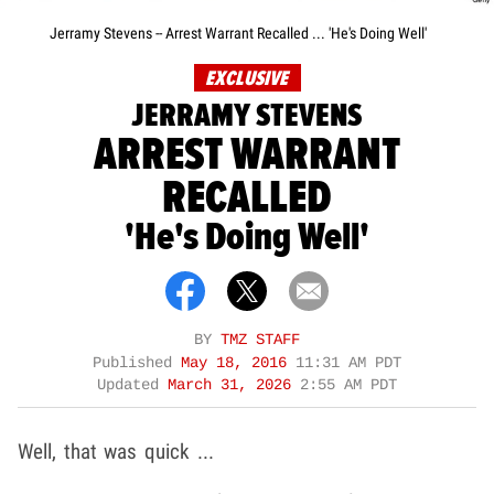
Jerramy Stevens -- Arrest Warrant Recalled ... 'He's Doing Well'
EXCLUSIVE
JERRAMY STEVENS
ARREST WARRANT
RECALLED
'He's Doing Well'
BY
TMZ STAFF
Published
May 18, 2016
11:31 AM PDT
Updated
March 31, 2026
2:55 AM PDT
Well, that was quick ...