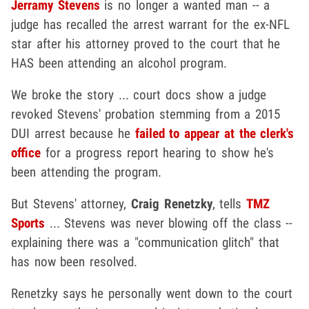
Jerramy Stevens
is no longer a wanted man -- a
judge has recalled the arrest warrant for the ex-NFL
star after his attorney proved to the court that he
HAS been attending an alcohol program.
We broke the story ... court docs show a judge
revoked Stevens' probation stemming from a 2015
DUI arrest because he
failed to appear at the clerk's
office
for a progress report hearing to show he's
been attending the program.
But Stevens' attorney,
Craig Renetzky
, tells
TMZ
Sports
... Stevens was never blowing off the class --
explaining there was a "communication glitch" that
has now been resolved.
Renetzky says he personally went down to the court