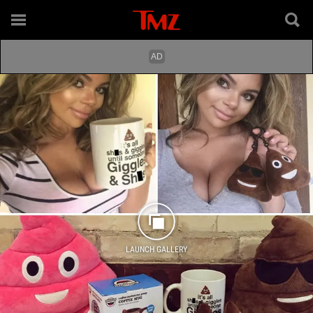
LAUNCH GALLERY