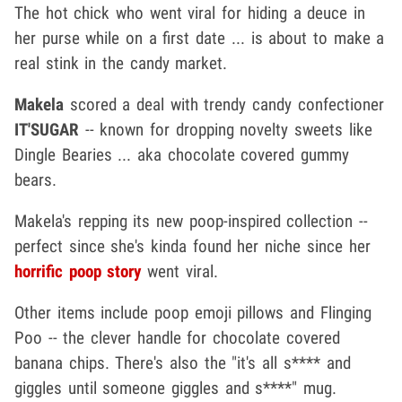
The hot chick who went viral for hiding a deuce in
her purse while on a first date ... is about to make a
real stink in the candy market.
Makela
scored a deal with trendy candy confectioner
IT'SUGAR
-- known for dropping novelty sweets like
Dingle Bearies ... aka chocolate covered gummy
bears.
Makela's repping its new poop-inspired collection --
perfect since she's kinda found her niche since her
horrific poop story
went viral.
Other items include poop emoji pillows and Flinging
Poo -- the clever handle for chocolate covered
banana chips. There's also the "it's all s**** and
giggles until someone giggles and s****" mug.