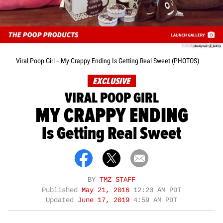
Instagram @_blotty
Viral Poop Girl -- My Crappy Ending Is Getting Real Sweet (PHOTOS)
EXCLUSIVE
VIRAL POOP GIRL
MY CRAPPY ENDING
Is Getting Real Sweet
BY
TMZ STAFF
Published
May 21, 2016
12:20 AM PDT
Updated
June 17, 2019
4:59 AM PDT