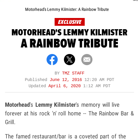
Motorhead's Lemmy Kilmister: A Rainbow Tribute
EXCLUSIVE
MOTORHEAD'S LEMMY KILMISTER
A RAINBOW TRIBUTE
BY
TMZ STAFF
Published
June 12, 2016
12:20 AM PDT
Updated
April 6, 2020
1:12 AM PDT
Motorhead
's
Lemmy Kilmister
's memory will live
forever at his rock 'n' roll home -- The Rainbow Bar &
Grill.
The famed restaurant/bar is a coveted part of the