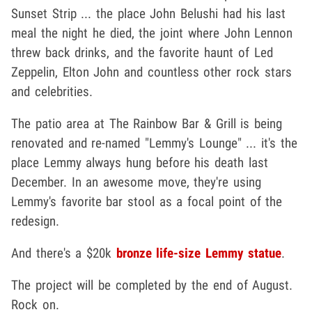
Sunset Strip ... the place John Belushi had his last
meal the night he died, the joint where John Lennon
threw back drinks, and the favorite haunt of Led
Zeppelin, Elton John and countless other rock stars
and celebrities.
The patio area at The Rainbow Bar & Grill is being
renovated and re-named "Lemmy's Lounge" ... it's the
place Lemmy always hung before his death last
December. In an awesome move, they're using
Lemmy's favorite bar stool as a focal point of the
redesign.
And there's a $20k
bronze life-size Lemmy statue
.
The project will be completed by the end of August.
Rock on.