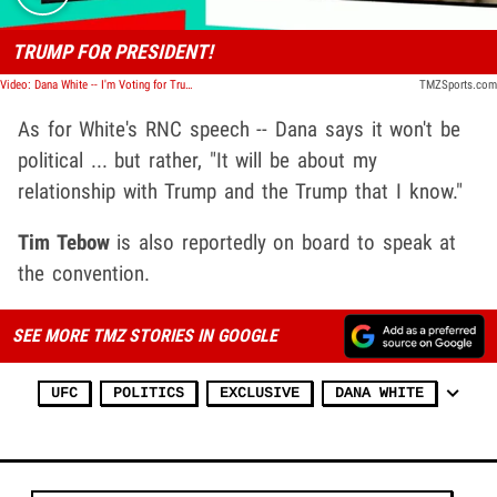
TRUMP FOR PRESIDENT!
Video: Dana White -- I'm Voting for Trump!!!
TMZSports.com
As for White's RNC speech -- Dana says it won't be
political ... but rather, "It will be about my
relationship with Trump and the Trump that I know."
Tim Tebow
is also reportedly on board to speak at
the convention.
SEE MORE TMZ STORIES IN GOOGLE
UFC
POLITICS
EXCLUSIVE
DANA WHITE