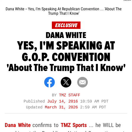
Dana White -- Yes, I'm Speaking At Republican Convention ... 'About The
Trump That I Know'
EXCLUSIVE
DANA WHITE
YES, I'M SPEAKING AT
G.O.P. CONVENTION
'About The Trump That I Know'
BY
TMZ STAFF
Published
July 14, 2016
10:59 AM PDT
Updated
March 31, 2026
2:59 AM PDT
Dana White
confirms to
TMZ Sports
... he WILL be