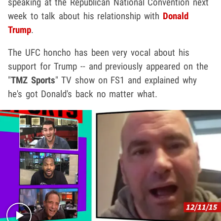
speaking at the Republican National Convention next
week to talk about his relationship with
Donald
Trump
.
The UFC honcho has been very vocal about his
support for Trump -- and previously appeared on the
"
TMZ Sports
" TV show on FS1 and explained why
he's got Donald's back no matter what.
Play video content