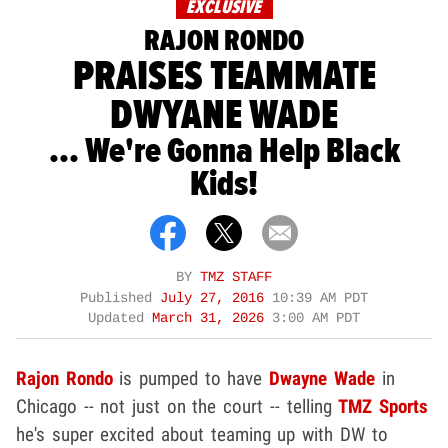
EXCLUSIVE
RAJON RONDO
PRAISES TEAMMATE
DWYANE WADE
... We're Gonna Help Black
Kids!
BY
TMZ STAFF
Published
July 27, 2016
10:39 AM PDT
Updated
March 31, 2026
3:00 AM PDT
Rajon Rondo
is pumped to have
Dwayne Wade
in
Chicago -- not just on the court -- telling
TMZ Sports
he's super excited about teaming up with DW to