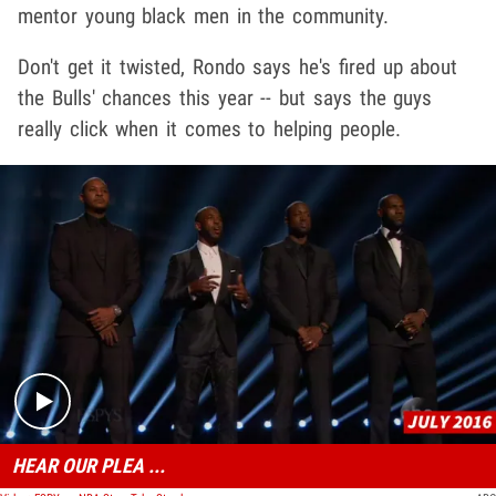
mentor young black men in the community.
Don't get it twisted, Rondo says he's fired up about
the Bulls' chances this year -- but says the guys
really click when it comes to helping people.
Play video content
HEAR OUR PLEA ...