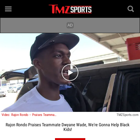
Play video content
Video: Rajon Rondo -- Praises Teammate Dwyane Wade ... We're Gonna Help Black Kids!
TMZSports.com
Rajon Rondo Praises Teammate Dwyane Wade, We're Gonna Help Black
Kids!