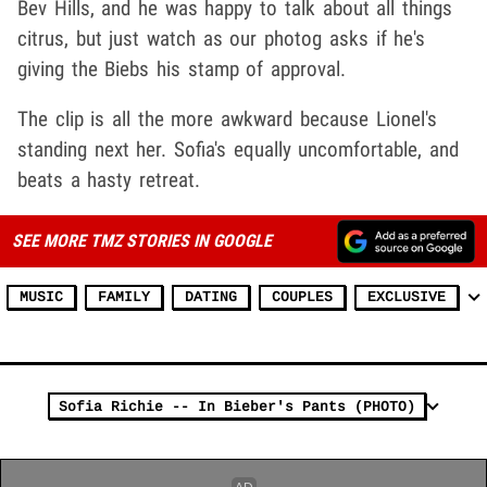
Bev Hills, and he was happy to talk about all things
citrus, but just watch as our photog asks if he's
giving the Biebs his stamp of approval.
The clip is all the more awkward because Lionel's
standing next her. Sofia's equally uncomfortable, and
beats a hasty retreat.
SEE MORE TMZ STORIES IN GOOGLE
MUSIC
FAMILY
DATING
COUPLES
EXCLUSIVE
Sofia Richie -- In Bieber's Pants (PHOTO)