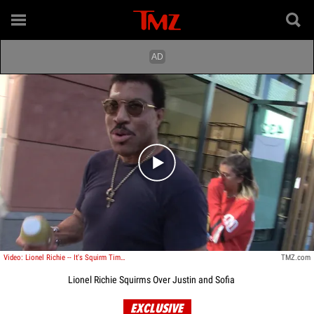
Play video content
Video: Lionel Richie -- It's Squirm Time Over Justin and Sofia
TMZ.com
Lionel Richie Squirms Over Justin and Sofia
EXCLUSIVE