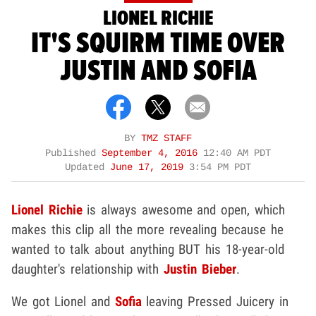
LIONEL RICHIE
IT'S SQUIRM TIME OVER
JUSTIN AND SOFIA
BY
TMZ STAFF
Published
September 4, 2016
12:40 AM PDT
Updated
June 17, 2019
3:54 PM PDT
Lionel Richie
is always awesome and open, which
makes this clip all the more revealing because he
wanted to talk about anything BUT his 18-year-old
daughter's relationship with
Justin Bieber
.
We got Lionel and
Sofia
leaving Pressed Juicery in