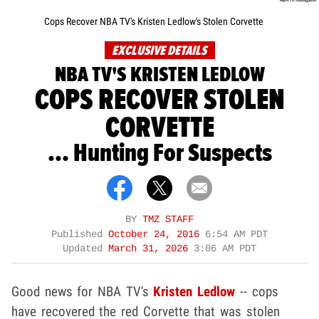
Cops Recover NBA TV's Kristen Ledlow's Stolen Corvette
EXCLUSIVE DETAILS
NBA TV'S KRISTEN LEDLOW
COPS RECOVER STOLEN
CORVETTE
... Hunting For Suspects
BY
TMZ STAFF
Published
October 24, 2016
6:54 AM PDT
Updated
March 31, 2026
3:06 AM PDT
Good news for NBA TV's
Kristen Ledlow
-- cops
have recovered the red Corvette that was stolen