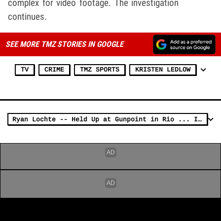
complex for video footage. The investigation
continues.
SEE MORE TMZ STORIES IN GOOGLE
TV
CRIME
TMZ SPORTS
KRISTEN LEDLOW
Ryan Lochte -- Held Up at Gunpoint in Rio ... IOC Calls Story BS