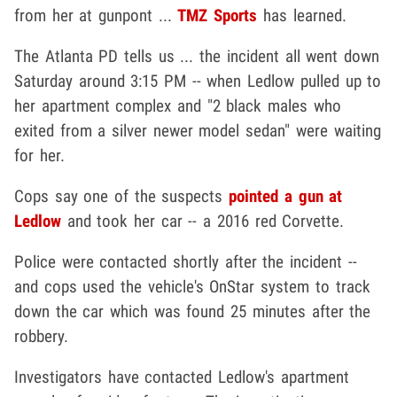
from her at gunpont ...
TMZ Sports
has learned.
The Atlanta PD tells us ... the incident all went down
Saturday around 3:15 PM -- when Ledlow pulled up to
her apartment complex and "2 black males who
exited from a silver newer model sedan" were waiting
for her.
Cops say one of the suspects
pointed a gun at
Ledlow
and took her car -- a 2016 red Corvette.
Police were contacted shortly after the incident --
and cops used the vehicle's OnStar system to track
down the car which was found 25 minutes after the
robbery.
Investigators have contacted Ledlow's apartment