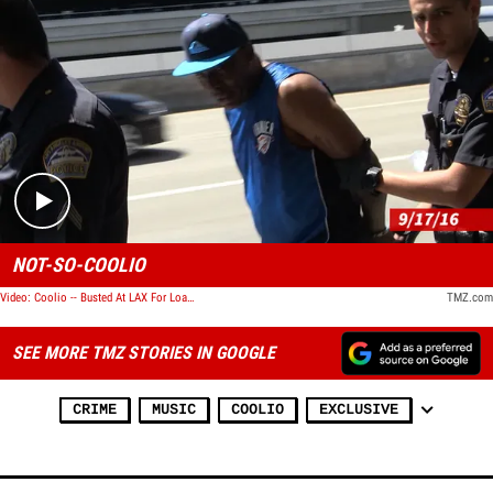
Play video content
NOT-SO-COOLIO
Video: Coolio -- Busted At LAX For Loaded Firearm
TMZ.com
SEE MORE TMZ STORIES IN GOOGLE
CRIME
MUSIC
COOLIO
EXCLUSIVE