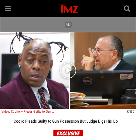
Play video content
Video: Coolio -- Pleads Guilty to Gun Possession ... But Judge Digs His 'Do
KNBC
Coolio Pleads Guilty to Gun Possession But Judge Digs His 'Do
EXCLUSIVE