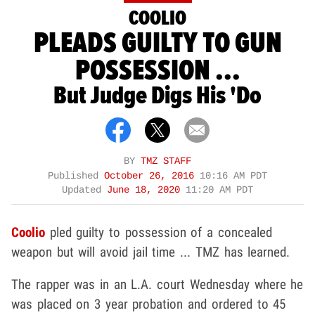
COOLIO
PLEADS GUILTY TO GUN
POSSESSION ...
But Judge Digs His 'Do
BY
TMZ STAFF
Published
October 26, 2016
10:16 AM PDT
Updated
June 18, 2020
11:20 AM PDT
Coolio
pled guilty to possession of a concealed
weapon but will avoid jail time ... TMZ has learned.
The rapper was in an L.A. court Wednesday where he
was placed on 3 year probation and ordered to 45