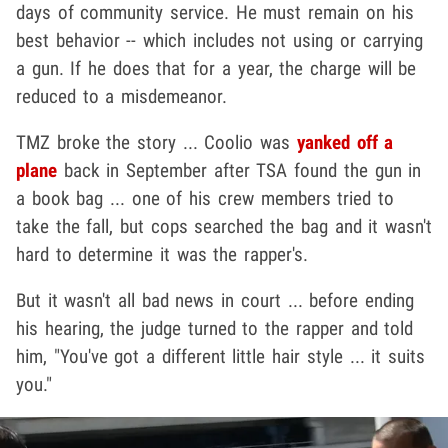
days of community service. He must remain on his
best behavior -- which includes not using or carrying
a gun. If he does that for a year, the charge will be
reduced to a misdemeanor.
TMZ broke the story ... Coolio was
yanked off a
plane
back in September after TSA found the gun in
a book bag ... one of his crew members tried to
take the fall, but cops searched the bag and it wasn't
hard to determine it was the rapper's.
But it wasn't all bad news in court ... before ending
his hearing, the judge turned to the rapper and told
him, "You've got a different little hair style ... it suits
you."