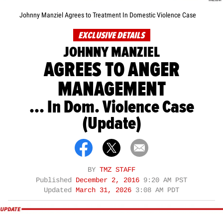
Johnny Manziel Agrees to Treatment In Domestic Violence Case
EXCLUSIVE DETAILS
JOHNNY MANZIEL
AGREES TO ANGER
MANAGEMENT
... In Dom. Violence Case
(Update)
BY
TMZ STAFF
Published
December 2, 2016
9:20 AM PST
Updated
March 31, 2026
3:08 AM PDT