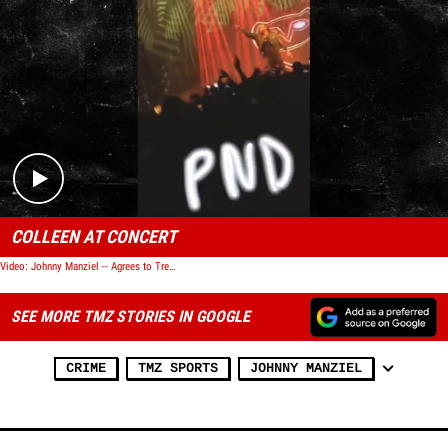
Play video content
COLLEEN AT CONCERT
Video: Johnny Manziel -- Agrees to Treatment ... In Domestic Violence Case
SEE MORE TMZ STORIES IN GOOGLE
CRIME
TMZ SPORTS
JOHNNY MANZIEL