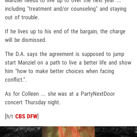
Manziel needs to live up to over the next year ...
including "treatment and/or counseling" and staying
out of trouble.
If he lives up to his end of the bargain, the charge
will be dismissed.
The D.A. says the agreement is supposed to jump
start Manziel on a path to live a better life and show
him "how to make better choices when facing
conflict.".
As for Colleen ... she was at a PartyNextDoor
concert Thursday night.
[h/t
CBS DFW
]