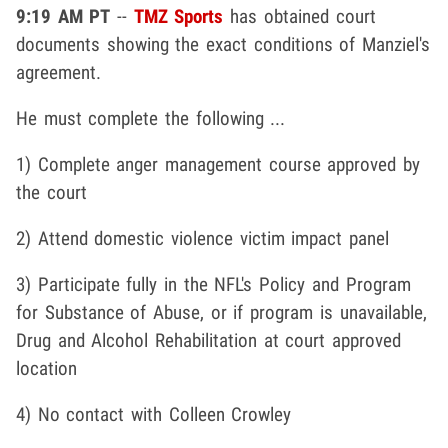
9:19 AM PT
--
TMZ Sports
has obtained court
documents showing the exact conditions of Manziel's
agreement.
He must complete the following ...
1) Complete anger management course approved by
the court
2) Attend domestic violence victim impact panel
3) Participate fully in the NFL's Policy and Program
for Substance of Abuse, or if program is unavailable,
Drug and Alcohol Rehabilitation at court approved
location
4) No contact with Colleen Crowley