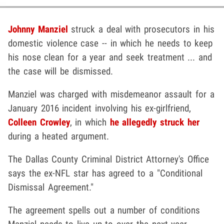
Johnny Manziel
struck a deal with prosecutors in his
domestic violence case -- in which he needs to keep
his nose clean for a year and seek treatment ... and
the case will be dismissed.
Manziel was charged with misdemeanor assault for a
January 2016 incident involving his ex-girlfriend,
Colleen Crowley
, in which
he allegedly struck her
during a heated argument.
The Dallas County Criminal District Attorney's Office
says the ex-NFL star has agreed to a "Conditional
Dismissal Agreement."
The agreement spells out a number of conditions