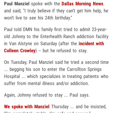
Paul Manziel
spoke with the
Dallas Morning News
and said, "I truly believe if they can't get him help, he
won't live to see his 24th birthday."
Paul told DMN his family first tried to admit 23-year-
old Johnny to the Enterhealth Ranch addiction facility
in Van Alstyne on Saturday (after the
incident with
Colleen Crowley
) -- but he refused to stay.
On Tuesday, Paul Manziel said he tried a second time
... begging his son to enter the Carrollton Springs
Hospital ... which specializes in treating patients who
suffer from mental illness and/or addiction.
Again, Johnny refused to stay ... Paul says.
We spoke with Manziel
Thursday ... and he insisted,