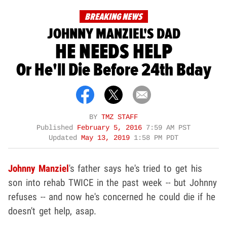
BREAKING NEWS
JOHNNY MANZIEL'S DAD
HE NEEDS HELP
Or He'll Die Before 24th Bday
BY
TMZ STAFF
Published
February 5, 2016
7:59 AM PST
Updated
May 13, 2019
1:58 PM PDT
Johnny Manziel
's father says he's tried to get his
son into rehab TWICE in the past week -- but Johnny
refuses -- and now he's concerned he could die if he
doesn't get help, asap.