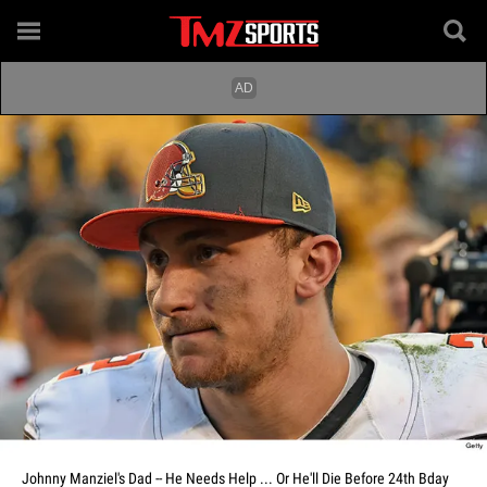
Johnny Manziel's Dad -- He Needs Help ... Or He'll Die Before 24th Bday