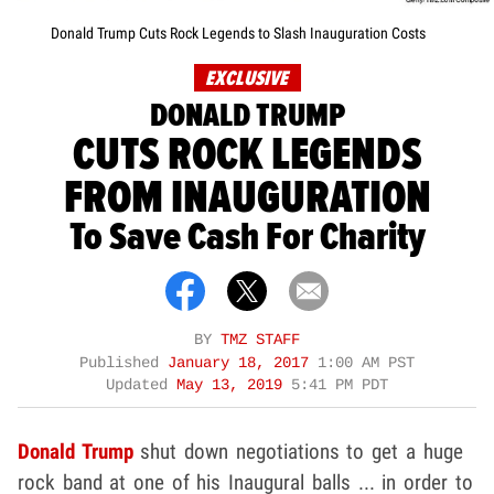
Donald Trump Cuts Rock Legends to Slash Inauguration Costs
EXCLUSIVE
DONALD TRUMP
CUTS ROCK LEGENDS
FROM INAUGURATION
To Save Cash For Charity
BY
TMZ STAFF
Published
January 18, 2017
1:00 AM PST
Updated
May 13, 2019
5:41 PM PDT
Donald Trump
shut down negotiations to get a huge
rock band at one of his Inaugural balls ... in order to