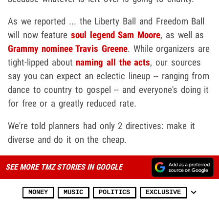
As we reported ... the Liberty Ball and Freedom Ball
will now feature
soul legend Sam Moore
, as well as
Grammy nominee Travis Greene
. While organizers are
tight-lipped about
naming all the acts
, our sources
say you can expect an eclectic lineup -- ranging from
dance to country to gospel -- and everyone's doing it
for free or a greatly reduced rate.
We're told planners had only 2 directives: make it
diverse and do it on the cheap.
SEE MORE TMZ STORIES IN GOOGLE
MONEY
MUSIC
POLITICS
EXCLUSIVE