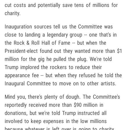
cut costs and potentially save tens of millions for
charity.
Inauguration sources tell us the Committee was
close to landing a legendary group -- one that's in
the Rock & Roll Hall of Fame -- but when the
President-elect found out they wanted more than $1
million for the gig he pulled the plug. We're told
Trump implored the rockers to reduce their
appearance fee -- but when they refused he told the
Inaugural Committee to move on to other artists.
Mind you, there's plenty of dough. The Committee's
reportedly received more than $90 million in
donations, but we're told Trump instructed all
involved to keep expenses in the low millions
because whatever is left over is going to charity.