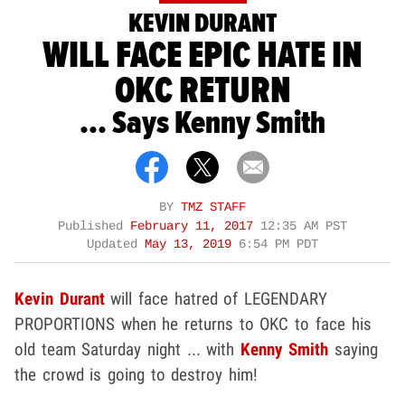
KEVIN DURANT
WILL FACE EPIC HATE IN
OKC RETURN
... Says Kenny Smith
BY
TMZ STAFF
Published
February 11, 2017
12:35 AM PST
Updated
May 13, 2019
6:54 PM PDT
Kevin Durant
will face hatred of LEGENDARY
PROPORTIONS when he returns to OKC to face his
old team Saturday night ... with
Kenny Smith
saying
the crowd is going to destroy him!