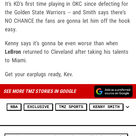
It's KD's first time playing in OKC since defecting for
the Golden State Warriors -- and Smith says there's
NO CHANCE the fans are gonna let him off the hook
easy.
Kenny says it's gonna be even worse than when
LeBron
returned to Cleveland after taking his talents
to Miami.
Get your earplugs ready, Kev.
SEE MORE TMZ STORIES IN GOOGLE
NBA
EXCLUSIVE
TMZ SPORTS
KENNY SMITH