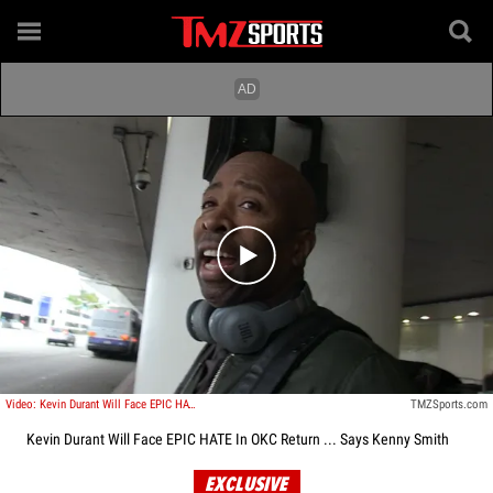
Play video content
Video: Kevin Durant Will Face EPIC HATE In OKC Return ... Says Kenny Smith
TMZSports.com
Kevin Durant Will Face EPIC HATE In OKC Return ... Says Kenny Smith
EXCLUSIVE