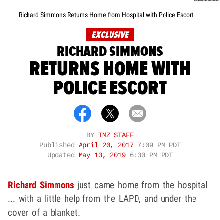
Richard Simmons Returns Home from Hospital with Police Escort
EXCLUSIVE
RICHARD SIMMONS
RETURNS HOME WITH
POLICE ESCORT
BY
TMZ STAFF
Published
April 20, 2017
7:09 PM PDT
Updated
May 13, 2019
6:30 PM PDT
Richard Simmons
just came home from the hospital
... with a little help from the LAPD, and under the
cover of a blanket.