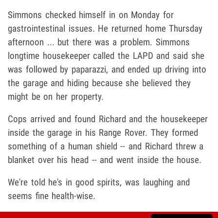
Simmons checked himself in on Monday for
gastrointestinal issues. He returned home Thursday
afternoon ... but there was a problem. Simmons
longtime housekeeper called the LAPD and said she
was followed by paparazzi, and ended up driving into
the garage and hiding because she believed they
might be on her property.
Cops arrived and found Richard and the housekeeper
inside the garage in his Range Rover. They formed
something of a human shield -- and Richard threw a
blanket over his head -- and went inside the house.
We're told he's in good spirits, was laughing and
seems fine health-wise.