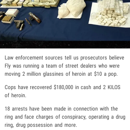
Law enforcement sources tell us prosecutors believe
Fly was running a team of street dealers who were
moving 2 million glassines of heroin at $10 a pop.
Cops have recovered $180,000 in cash and 2 KILOS
of heroin.
18 arrests have been made in connection with the
ring and face charges of conspiracy, operating a drug
ring, drug possession and more.