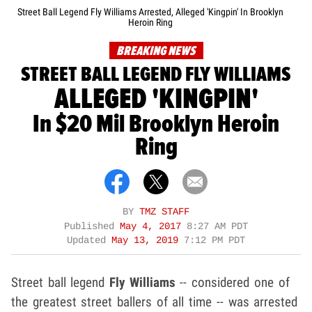
Street Ball Legend Fly Williams Arrested, Alleged 'Kingpin' In Brooklyn
Heroin Ring
BREAKING NEWS
STREET BALL LEGEND FLY WILLIAMS
ALLEGED 'KINGPIN'
In $20 Mil Brooklyn Heroin
Ring
BY
TMZ STAFF
Published
May 4, 2017
8:27 AM PDT
Updated
May 13, 2019
7:12 PM PDT
Street ball legend
Fly Williams
-- considered one of
the greatest street ballers of all time -- was arrested