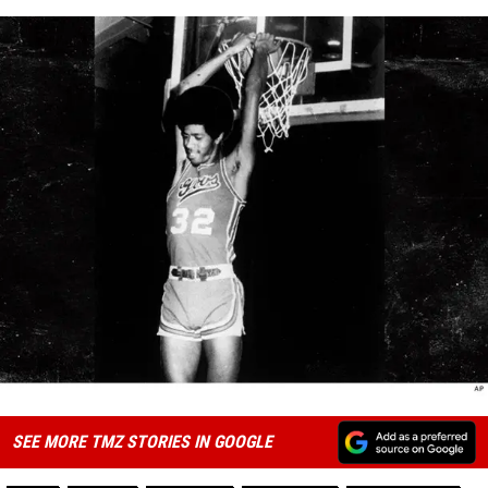
SEE MORE TMZ STORIES IN GOOGLE