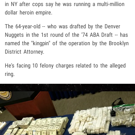
in NY after cops say he was running a multi-million
dollar heroin empire.
The 64-year-old -- who was drafted by the Denver
Nuggets in the 1st round of the '74 ABA Draft -- has
named the "kingpin" of the operation by the Brooklyn
District Attorney.
He's facing 10 felony charges related to the alleged
ring.