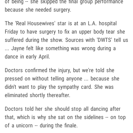
of being -- she skipped the final group performance
because she needed surgery.
The 'Real Housewives' star is at an L.A. hospital
Friday to have surgery to fix an upper body tear she
suffered during the show. Sources with 'DWTS' tell us
... Jayne felt like something was wrong during a
dance in early April.
Doctors confirmed the injury, but we're told she
pressed on without telling anyone ... because she
didn't want to play the sympathy card. She was
eliminated shortly thereafter.
Doctors told her she should stop all dancing after
that, which is why she sat on the sidelines -- on top
of a unicorn -- during the finale.