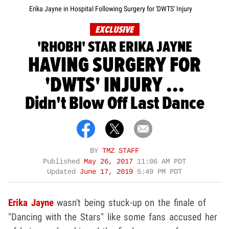
Erika Jayne in Hospital Following Surgery for 'DWTS' Injury
EXCLUSIVE
'RHOBH' STAR ERIKA JAYNE
HAVING SURGERY FOR
'DWTS' INJURY ...
Didn't Blow Off Last Dance
BY
TMZ STAFF
Published
May 26, 2017
11:06 AM PDT
Updated
June 17, 2019
5:49 PM PDT
Erika Jayne
wasn't being stuck-up on the finale of
"Dancing with the Stars" like some fans accused her