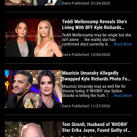
Zizzo was called to the stand Friday as
Date Published: 01/24/2025
Rocky's trial got underway in a downtown
Los Angeles courthouse ... and he told
the jury about&hellip;
Teddi Mellencamp Reveals She's
Living With BFF Kyle Richards
Amid Divorce
Teddi Mellencamp may be single but she
isn't alone ... the reality star has
confirmed she's currently living with her
... Read More
best friend, Kyle Richards, amid their
respective marriage woes. The former
Date Published: 12/06/2024
'Real Housewives of Beverly Hills' star
shared the update during Thursday's
episode of the "Two Ts In A&hellip;
Mauricio Umansky Allegedly
Swapped Kyle Richards Photo For
Emma Slater Picture
Mauricio Umansky may as well file for
divorce today, if 'RHOBH' star Sutton
Stracke is telling the truth. Stracke spilled
... Read More
the tea on Tuesday's episode ... blabbing
to Kathy Hilton and Erika Jayne that
Date Published: 11/27/2024
Mauricio swapped a pic of him and Kyle
Richards for "the woman from 'Dancing
with the Stars,'"&hellip;
Tom Girardi, Husband of 'RHOBH'
Star Erika Jayne, Found Guilty of
Fraud