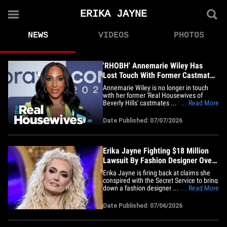
ERIKA JAYNE
NEWS
VIDEOS
PHOTOS
'RHOBH' Annemarie Wiley Has
Lost Touch With Former Castmates
Amid Divorce Drama
Annemarie Wiley is no longer in touch
with her former 'Real Housewives of
Beverly Hills' castmates ... but TMZ has
... Read More
learned that doesn't mean they've
stopped caring about what she's going
Date Published: 07/07/2026
through amid her nasty divorce from
Marcellus Wiley. Sources with direct
knowledge tell TMZ ... Annemarie&hellip;
Erika Jayne Fighting $18 Million
Lawsuit By Fashion Designer Over
Credit Card Purchases
Erika Jayne is firing back at claims she
conspired with the Secret Service to bring
down a fashion designer ... TMZ has
... Read More
learned. The 'Real Housewives of Beverly
Hills' star, whose real name is Erika
Date Published: 07/06/2026
Girardi, filed court docs, obtained by TMZ,
responding to the $18 Million lawsuit
fashion designer&hellip;