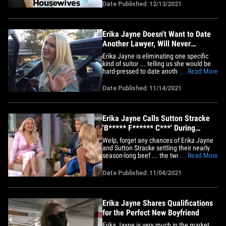
again in what seems to be Hollywood's
Date Published: 12/13/2021
new reality. Sources connected to the
series tell TMZ ... late last week Lisa
Rinna, Erika Jayne,&hellip;
Erika Jayne Doesn't Want to Date
Another Lawyer, Will Never
Remarry
Erika Jayne is eliminating one specific
kind of suitor ... telling us she would be
hard-pressed to date another lawyer like
... Read More
her estranged husband Tom Girardi. We
got the 'RHOBH' star leaving Jolie in Los
Date Published: 11/14/2021
Angeles and our photog asked her how
her dating life is going, and if she would
ever go out&hellip;
Erika Jayne Calls Sutton Stracke
'B***** F****** C***' During
'RHOBH' Reunion
Welp, forget any chances of Erika Jayne
and Sutton Stracke settling their nearly
season-long beef ... the two faced off
... Read More
during last night's 'RHOBH' reunion with
insults that pushed the envelope even for
Date Published: 11/04/2021
a Bravo show. Last night's fourth and
final installment of the sit-down with the
cast members&hellip;
Erika Jayne Shares Qualifications
for the Perfect New Boyfriend
Erika Jayne is very much in the market