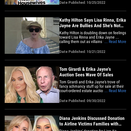
flat out denies it happened. Sources with
Date Published: 10/25/2022
direct knowledge tell TMZ ... during the
reunion finale Erika accuses Kathy of
making a homophobic&hellip;
Kathy Hilton Says Lisa Rinna, Erika
Jayne Are Bullies And She's Not
Returning if They Are
Kathy Hilton is doubling down on feelings
toward Lisa Rinna and Erika Jayne ...
calling them out as villains who are
... Read More
desperate to stir up s*** -- &nbsp;and her
recent falling out with her sister Kyle
Date Published: 10/21/2022
Richards is proof. We got the 'RHOBH'
star and her pal, Faye Resnick, at La
Scala in Bev Hills&hellip;
Tom Girardi & Erika Jayne's
Auction Sees Wave Of Sales
Tom Girardi and Erika Jayne's trove of
fancy schmancy stuff up for sale at their
court-ordered estate auction were a huge
... Read More
hit ... 'cause they just raked in some big
bucks!! The ex-couple's fire sale was
Date Published: 09/30/2022
launched September 21 and lasted about
5 hours ... designed to pay down Tom's
whopping&hellip;
Diana Jenkins Discussed Donation
to Airline Victims Families with
Erika Jayne
Diana Jenkins' donation for Lion Air