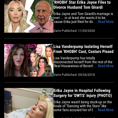
'RHOBH' Star Erika Jayne Files to
Divorce Husband Tom Girardi
Erika Jayne and Tom Girardi's marriage is
over ... or at least she wants it to be,
'cause Erika just filed for divorce. The
... Read More
singer and 'Real Housewives of Beverly
Hills' star filed divorce docs in Los
Date Published: 11/03/2020
Angeles County this week -- seeking a
dissolution of marriage from her
powerhouse attorney hubby&hellip;
Lisa Vanderpump Isolating Herself
From 'RHOBH' Cast, Costars Pissed
Lisa Vanderpump has totally
disconnected herself from the rest of the
'Real Housewives of Beverly Hills' cast
... Read More
and her costars are ticked off ... TMZ has
learned. Our sources tell us Lisa is
Date Published: 09/26/2018
making almost zero effort to interact with
the rest of the women on the show -- on
camera and off.&hellip;
Erika Jayne in Hospital Following
Surgery for 'DWTS' Injury (PHOTO)
Erika Jayne wasn't being stuck-up on the
finale of "Dancing with the Stars" like
some fans accused her of being -- she
... Read More
skipped the final group performance
because she needed surgery. The 'Real