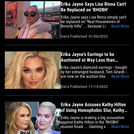
Erika Jayne Says Lisa Rinna Can't
Be Replaced on 'RHOBH'
Erika Jayne says Lisa Rinna simply can't
be replaced on "Real Housewives of
Beverly Hills" ... because Lisa's the
... Read More
greatest 'Housewives' star of all time.
The 'RHOBH' star was out shopping
Date Published: 01/06/2023
Friday when cameras asked her about
Lisa's recent announcement about
leaving the Bravo reality TV
series.&hellip;
Erika Jayne's Earrings to be
Auctioned at Way Less than
Purchase Price
Erika Jayne's diamond earrings -- bought
by her estranged husband, Tom Girardi --
are now on the auction block ... but we're
... Read More
told the estimated value for the jewelry is
WAY lower than the 'Real Housewives'
Date Published: 11/19/2022
star thought. TMZ has learned ... Erika's
earrings have been valued at auction
somewhere&hellip;
Erika Jayne Accuses Kathy Hilton
of Using Homophobic Slur, Kathy
Denies It
Erika Jayne is making a big accusation
against Kathy Hilton in the 'RHOBH'
reunion finale ... claiming she heard
... Read More
Kathy utter a homophobic slur, but Kathy