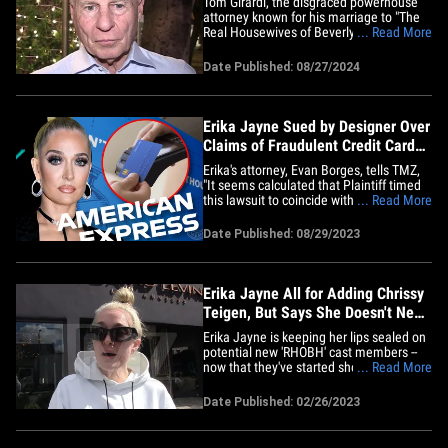
Tom Girardi, the disgraced powerhouse
attorney known for his marriage to "The
Real Housewives of Beverly Hills" star
... Read More
Erika Jayne, has been found guilty of
embezzling more than $15 million from
Date Published: 08/27/2024
former clients. A federal jury issued the
verdict Tuesday in Los Angeles, where
the famed lawyer stood&hellip;
Erika Jayne Sued by Designer Over
Claims of Fraudulent Credit Card
Charges
Erika's attorney, Evan Borges, tells TMZ,
"It seems calculated that Plaintiff timed
this lawsuit to coincide with the rave
... Read More
reviews of Erika's Las Vegas residency
opening. Plaintiff's claims against Erika
Date Published: 08/29/2023
are entirely without merit. Independent
federal prosecutors at the U.S. Attorney's
Office made&hellip;
Erika Jayne All for Adding Chrissy
Teigen, But Says She Doesn't Need
'RHOBH'
Erika Jayne is keeping her lips sealed on
potential new 'RHOBH' cast members --
now that they've started shooting -- but
... Read More
she's open about wanting Chrissy Teigen
in the mix. We got the "Real Housewives
Date Published: 02/26/2023
of Beverly Hills" star out in WeHo and
asked about the upcoming season of the
show, which is&hellip;