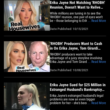
Erika Jayne Not Watching 'RHOBH'
Reunion, Doesn't Want to Relive
Drama
While millions are tuning in to see the
'RHOBH' reunion, one pair of eyes won't
be -- those belonging to Erika Jayne, who
... Read More
is not looking to re-experience all that
tension and drama. Sources tell TMZ ...
Date Published: 10/15/2021
Erika has no plans to watch the 4-part
special because what she went through
while shooting it&hellip;
'RHOBH' Producers Want to Cash
in On Erika Jayne, Tom Girardi
Drama
'RHOBH' producers want to take
advantage of a juicy storyline involving
Erika Jayne and Tom Girardi -- they're
... Read More
skipping their usual break, and firing up
cameras early to shoot a new season.
Date Published: 10/08/2021
Production sources tell TMZ … 'RHOBH'
producers can't get enough of Erika's
various legal and financial&hellip;
Erika Jayne Sued for $25 Million in
Estranged Husband's Bankruptcy
Case
Erika Jayne's estranged husband's legal
problems are now an even bigger
problem for her -- she's been sued for $25
... Read More
million by the trustee handling Tom