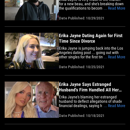
for a new beau, and she's breaking down
the qualifications to become her match
... Read More
with some specifics on what makes her
dream dude. The "Real Housewives of
Date Published: 10/29/2021
Beverly Hills" star was grocery shopping
with a friend Wednesday when she was
asked about her dating&hellip;
Erika Jayne Dating Again for First
Time Since Divorce
Erika Jayne is jumping back into the Los
Angeles dating pool ... going out with
other singles for the first time since she
... Read More
filed for divorce. Sources tell TMZ … "The
Real Housewives of Beverly Hills" star
Date Published: 10/25/2021
started dating again a month ago, and
she's already been on a handful of dates
with&hellip;
Erika Jayne Says Estranged
Husband's Firm Handled All Her
Finances, Pleads Ignorance
Erika Jayne's blaming her estranged
husband to deflect allegations of shady
financial dealings, saying his firm
... Read More
managed her money while they were
married ... and she was none the wiser.
Date Published: 10/18/2021
As you know ... "The Real Housewives of
Beverly Hills" star has been sued for
allegedly hiding assets through a&hellip;