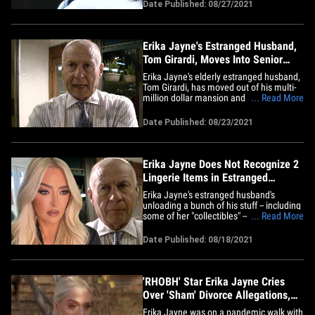
Girardi's law firm's bankruptcy case.
Date Published: 08/27/2021
According to the suit ... "The Real
Housewives of Beverly Hills" star's
accused of knowingly allowing&hellip;
Erika Jayne's Estranged Husband,
Tom Girardi, Moves Into Senior
Living Facility
Erika Jayne's elderly estranged husband,
Tom Girardi, has moved out of his multi-
million dollar mansion and into a senior
... Read More
living facility. The 82-year-old -- who's
currently going through a divorce from
Date Published: 08/23/2021
"The Real Housewives of Beverly Hills"
star along with a lawsuit for allegedly
embezzling funds&hellip;
Erika Jayne Does Not Recognize 2
Lingerie Items in Estranged
Husband's Auction
Erika Jayne's estranged husband's
unloading a bunch of his stuff -- including
some of her "collectibles" -- to pay off
... Read More
creditors, but 2 items on the auction
block stand out because they're more
Date Published: 08/18/2021
scandalous ... and a mystery even to
Erika!!! Sources close to "The Real
Housewives of Beverly Hills"&hellip;
'RHOBH' Star Erika Jayne Cries
Over 'Sham' Divorce Allegations,
Denies Them
Erika Jayne was on a pandemic walk with