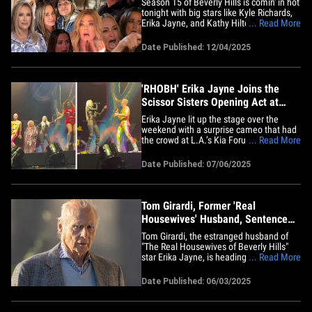
Season 15 of Beverly Hills is comin' in hot
tonight with big stars like Kyle Richards,
Erika Jayne, and Kathy Hilton making
... Read More
their return with their diamonds ... and
American fashion designer Rachel Zoe is
Date Published: 12/04/2025
making her "Housewife" debut! Kick off
premiere day with the MOST iconic
moments over the&hellip;
'RHOBH' Erika Jayne Joins the
Scissor Sisters Opening Act at
Kesha Concert
Erika Jayne lit up the stage over the
weekend with a surprise cameo that had
the crowd at L.A.’s Kia Forum roaring.
... Read More
During the Scissor Sisters’ performance
of their iconic hit "Let’s Have a Kiki" -- as
Date Published: 07/06/2025
they opened for Kesha -- "The Real
Housewives of Beverly Hills" star
stormed the stage,&hellip;
Tom Girardi, Former 'Real
Housewives' Husband, Sentenced
to 7 Years in Prison
Tom Girardi, the estranged husband of
"The Real Housewives of Beverly Hills"
star Erika Jayne, is heading to prison -- he
... Read More
was just sentenced in a Los Angeles
court to seven years and three months in
Date Published: 06/03/2025
federal prison for embezzlement. The
sentence comes after he was found
guilty of stealing $15&hellip;