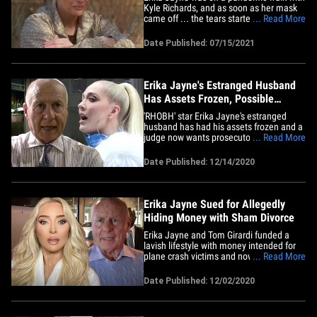
Kyle Richards, and as soon as her mask
came off ... the tears started flowing over
... Read More
allegations her divorce is a total fraud.
"The Real Housewives of Beverly Hills"
Date Published: 07/15/2021
star had a couple of emotional
breakdowns on Wednesday night's
episode, but the big one came&hellip;
Erika Jayne's Estranged Husband
Has Assets Frozen, Possible
Criminal Investigation
'RHOBH' star Erika Jayne's estranged
husband has had his assets frozen and a
judge now wants prosecutors to have a
... Read More
look at what he allegedly did. A federal
judge said Tom Girardi conducted himself
Date Published: 12/14/2020
in an "unconscionable" manner ... finding
that he misappropriated at least $2
million in client&hellip;
Erika Jayne Sued for Allegedly
Hiding Money with Sham Divorce
Erika Jayne and Tom Girardi funded a
lavish lifestyle with money intended for
plane crash victims and now they're
... Read More
hiding assets with a sham divorce ...
according to a new lawsuit. The "Real
Date Published: 12/02/2020
Housewives of Beverly Hills" star and her
lawyer hubby are being dragged into
court by the law firm Edelson,&hellip;