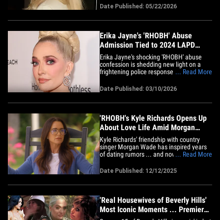
minute. Lawyers informed the judge
Date Published: 05/22/2026
Thursday the case had officially been
resolved ... just days before jury
selection was supposed to kick&hellip;
Erika Jayne's 'RHOBH' Abuse
Admission Tied to 2024 LAPD
Report
Erika Jayne's shocking 'RHOBH' abuse
confession is shedding new light on a
frightening police response to her home
... Read More
... 'cause TMZ has learned the incident
involved a suspect who refused to leave.
Date Published: 03/10/2026
During a recent episode of "The Real
Housewives of Beverly Hills," EJ made
the revelation during a&hellip;
'RHOBH's Kyle Richards Opens Up
About Love Life Amid Morgan
Wade Dating Rumors
Kyle Richards' friendship with country
singer Morgan Wade has inspired years
of dating rumors ... and now Kyle is
... Read More
admitting to having a secret relationship
following her split from Mauricio
Date Published: 12/12/2025
Umansky. Kyle never lists a name -- or
even a gender -- for this mysterious
former lover, but the clues she&hellip;
'Real Housewives of Beverly Hills'
Most Iconic Moments ... Premiere
Day!