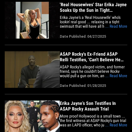
'Real Housewives' Star Erika Jayne
Soaks Up the Sun in Tight
Swimsuit
Erika Jayne's a 'Real Housewife' who's
lookin' real good ... relaxing in a tight
swimsuit that will have all her fans doing
... Read More
a double take. The reality television star
shared the scorching snaps to Instagram
Date Published: 04/27/2025
this weekend ... showing off an all-black
swimsuit glittering with rhinestones. She
shared&hellip;
A$AP Rocky's Ex-Friend A$AP
Relli Testifies, 'Can't Believe He
Pulled Gun On Me'
A$AP Rocky's alleged victim, and former
friend, says he couldn't believe Rocky
would pull a gun on him, and he boldly
... Read More
dared him to pull the trigger. A$AP Relli
took the stand Tuesday in the rapper's
Date Published: 01/28/2025
assault trial, and recounted the moment
he first saw the gun Rocky allegedly
pulled on him during&hellip;
Erika Jayne’s Son Testifies In
A$AP Rocky Assault Trial
More proof Hollywood is a small town ...
the first witness at A$AP Rocky's gun trial
was an LAPD officer, who just so happens
... Read More
to be the son of Erika Jayne. Thomas