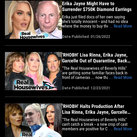
Erika Jayne Might Have to
Surrender $750K Diamond Earrings
Erika just filed docs of her own saying
she's totally innocent -- and had no idea
where the money to buy the earrings
... Read More
came from 15 years ago. Out of good
faith, Erika says she will give the earrings
Date Published: 01/26/2022
up to a third party to be held until a final
order is made. Erika's attorney, Evan C.
Borges, tells&hellip;
'RHOBH' Lisa Rinna, Erika Jayne,
Garcelle Out of Quarantine, Back
To Work
"The Real Housewives of Beverly Hills"
are getting some familiar faces back in
front of cameras ... now that a trio of cast
... Read More
members finished their COVID-19
quarantines. Production sources tell TMZ
Date Published: 12/23/2021
... Lisa Rinna, Erika Jayne and Garcelle
Beauvais are shooting scenes again after
testing negative&hellip;
'RHOBH' Halts Production After
Lisa Rinna, Erika Jayne, Garcelle
Get COVID
"The Real Housewives of Beverly Hills"
can't catch a break -- a new crop of cast
members are positive for COVID-19, and
... Read More
that's forcing production to shut down