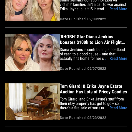
victims' families isn't a call to war against
Erika Jayne, but it IS intended to provoke
... Read More
a response ... from some other 'Real
Housewives.' Sources connected to the
Date Published: 09/08/2022
'RHOBH' star tell TMZ ... Diana and Erika
discussed the $100k gift before it even
happened. We're&hellip;
'RHOBH' Star Diana Jenkins
Donates $100k to Lion Air Flight
Victims' Families
Diana Jenkins is contributing a boatload
of cash to a good cause -- one that
actually hits home for her costar, Erika
... Read More
Jayne. The 'Real Housewives' star, who's
on her first season of 'Beverly Hills,'
Date Published: 09/07/2022
announced Wednesday she'd donated
$100,000 to immediate family members
of those who perished on the&hellip;
Tom Girardi & Erika Jayne Estate
Auction Has Lots of Pricey Goodies
Tom Girardi and Erika Jayne's stuff from
their ritzy property has got to go -- so
there's a fire sale of sorts underway ...
... Read More
and it's first come, first serve to the
highest bidder. Contents from the former
Date Published: 08/23/2022
couple's Pasadena mansion are now up
on the auction block, helmed by John
Moran Auctioneers&hellip;