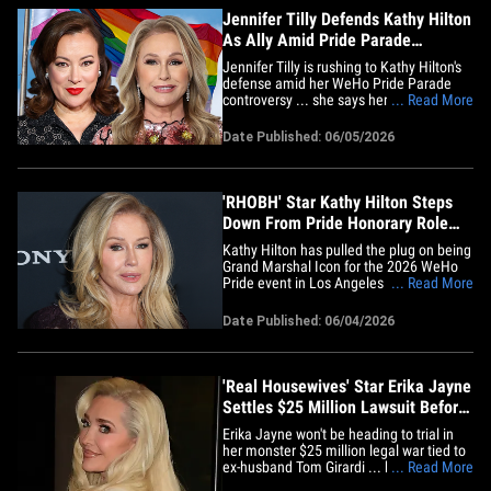
Jennifer Tilly Defends Kathy Hilton
As Ally Amid Pride Parade
Controversy
Jennifer Tilly is rushing to Kathy Hilton's
defense amid her WeHo Pride Parade
controversy ... she says her friend is
... Read More
getting a bad rap. The actress hopped on
social media Friday and defended Kathy
Date Published: 06/05/2026
after the 'RHOBH' star was removed as
Grand Marshal Icon of this Sunday's West
Hollywood's Pride&hellip;
'RHOBH' Star Kathy Hilton Steps
Down From Pride Honorary Role
Over Trump Ties
Kathy Hilton has pulled the plug on being
Grand Marshal Icon for the 2026 WeHo
Pride event in Los Angeles amid
... Read More
backlash over her alleged ties to
President Trump's MAGA movement and
Date Published: 06/04/2026
an incident in which she purportedly said
a homophobic slur. "The Real
Housewives of Beverly Hills" star was
supposed&hellip;
'Real Housewives' Star Erika Jayne
Settles $25 Million Lawsuit Before
Trial
Erika Jayne won't be heading to trial in
her monster $25 million legal war tied to
ex-husband Tom Girardi ... because the
... Read More
whole thing was settled at the last