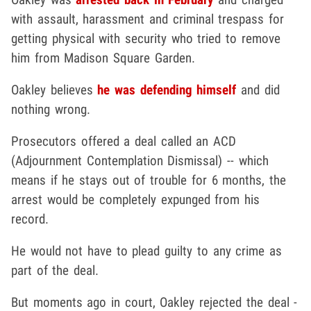
with assault, harassment and criminal trespass for
getting physical with security who tried to remove
him from Madison Square Garden.
Oakley believes
he was defending himself
and did
nothing wrong.
Prosecutors offered a deal called an ACD
(Adjournment Contemplation Dismissal) -- which
means if he stays out of trouble for 6 months, the
arrest would be completely expunged from his
record.
He would not have to plead guilty to any crime as
part of the deal.
But moments ago in court, Oakley rejected the deal -