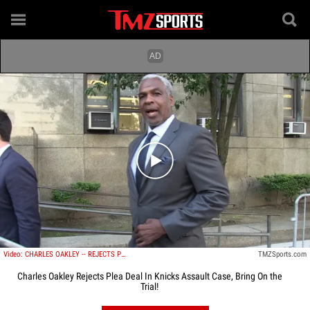
Play video content
Video: CHARLES OAKLEY -- REJECTS PLEA DEAL IN KNICKS ASSAULT CASE ... Bring On the Trial!
TMZSports.com
Charles Oakley Rejects Plea Deal In Knicks Assault Case, Bring On the
Trial!