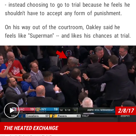
- instead choosing to go to trial because he feels he
shouldn't have to accept any form of punishment.
On his way out of the courtroom, Oakley said he
feels like "Superman" -- and likes his chances at trial.
Play video content
2/8/17
THE HEATED EXCHANGE