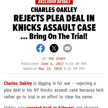
EXCLUSIVE DETAILS
CHARLES OAKLEY
REJECTS PLEA DEAL IN
KNICKS ASSAULT CASE
... Bring On The Trial!
BY
TMZ STAFF
Published
June 2, 2017
8:18 AM PDT
Updated
May 13, 2019
8:31 PM PDT
Charles Oakley
is digging in for war -- rejecting a
plea deal in his NY Knicks assault case because he'd
rather go to trial in an effort to clear his name.
Oakley was
arrested back in February
and charged