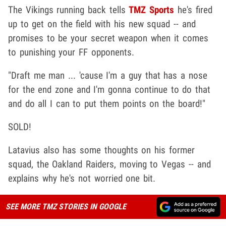
The Vikings running back tells
TMZ Sports
he's fired
up to get on the field with his new squad -- and
promises to be your secret weapon when it comes
to punishing your FF opponents.
"Draft me man ... 'cause I'm a guy that has a nose
for the end zone and I'm gonna continue to do that
and do all I can to put them points on the board!"
SOLD!
Latavius also has some thoughts on his former
squad, the Oakland Raiders, moving to Vegas -- and
explains why he's not worried one bit.
SEE MORE TMZ STORIES IN GOOGLE