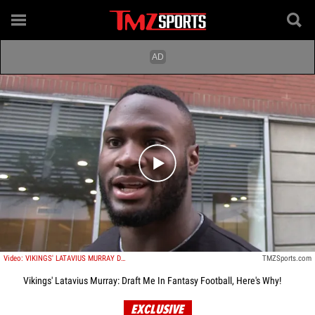
Play video content
Video: VIKINGS' LATAVIUS MURRAY DRAFT ME IN FANTASY ... You Won't Regret It!
TMZSports.com
Vikings' Latavius Murray: Draft Me In Fantasy Football, Here's Why!
EXCLUSIVE