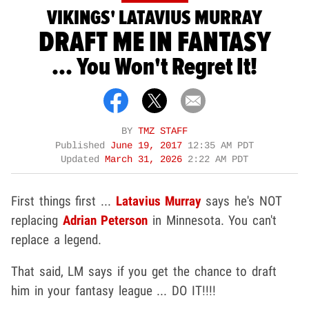
VIKINGS' LATAVIUS MURRAY
DRAFT ME IN FANTASY
... You Won't Regret It!
BY
TMZ STAFF
Published
June 19, 2017
12:35 AM PDT
Updated
March 31, 2026
2:22 AM PDT
First things first ...
Latavius Murray
says he's NOT
replacing
Adrian Peterson
in Minnesota. You can't
replace a legend.
That said, LM says if you get the chance to draft
him in your fantasy league ... DO IT!!!!